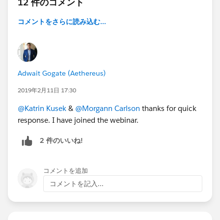
12 件のコメント
コメントをさらに読み込む...
Adwait Gogate (Aethereus)
2019年2月11日 17:30
@Katrin Kusek
&
@Morgann Carlson
thanks for quick
response. I have joined the webinar.
2 件のいいね!
コメントを追加
コメントを記入...