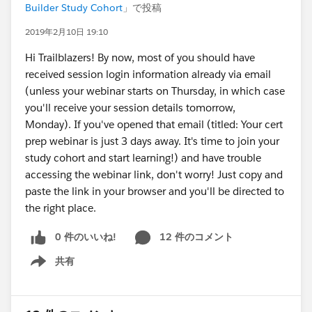
Builder Study Cohort
」で投稿
2019年2月10日 19:10
Hi Trailblazers! By now, most of you should have
received session login information already via email
(unless your webinar starts on Thursday, in which case
you'll receive your session details tomorrow,
Monday). If you've opened that email (titled: Your cert
prep webinar is just 3 days away. It's time to join your
study cohort and start learning!) and have trouble
accessing the webinar link, don't worry! Just copy and
paste the link in your browser and you'll be directed to
the right place.
0 件のいいね!
12 件のコメント
共有
Show menu