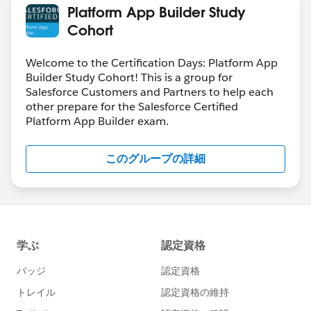
Platform App Builder Study
Cohort
Welcome to the Certification Days: Platform App
Builder Study Cohort! This is a group for
Salesforce Customers and Partners to help each
other prepare for the Salesforce Certified
Platform App Builder exam.
このグループの詳細