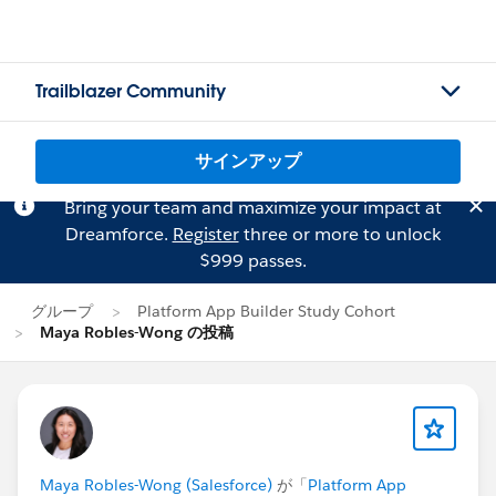
Trailblazer Community
サインアップ
Bring your team and maximize your impact at
Dreamforce.
Register
three or more to unlock
$999 passes.
グループ
Platform App Builder Study Cohort
Maya Robles-Wong の投稿
Maya Robles-Wong (Salesforce)
が「
Platform App