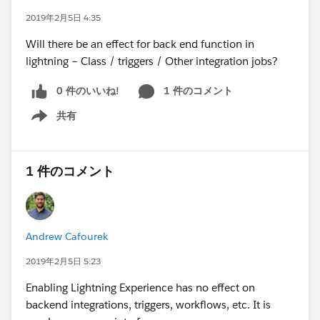
2019年2月5日 4:35
Will there be an effect for back end function in
lightning – Class / triggers / Other integration jobs?
0 件のいいね!
1 件のコメント
共有
Show menu
1 件のコメント
Andrew Cafourek
2019年2月5日 5:23
Enabling Lightning Experience has no effect on
backend integrations, triggers, workflows, etc. It is