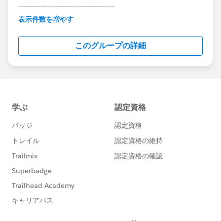
---------------------------------------
This group is maintained and moderated by
表示件数を増やす
Salesforce employees. The content received in
this group falls under the official Forward-Looking
このグループの詳細
Statement:
http://investor.salesforce.com/about-
us/investor/forward-looking-
statements/default.aspx