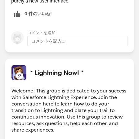
purely a new user interface.
0 件のいいね!
コメントを追加
コメントを記入...
* Lightning Now! *
Welcome! This group is dedicated to your success
with Salesforce Lightning Experience. Join the
conversation here to learn how to do your
transition to Lightning and blaze your trail to
continuous innovation. Use this group to review
resources, ask questions, help each other, and
share experiences.