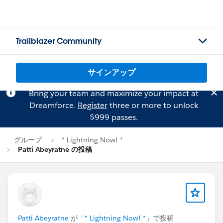
Trailblazer Community
サインアップ
Bring your team and maximize your impact at
Dreamforce.
Register
three or more to unlock
$999 passes.
グループ
* Lightning Now! *
Patti Abeyratne の投稿
Patti Abeyratne
が「
* Lightning Now! *
」で投稿