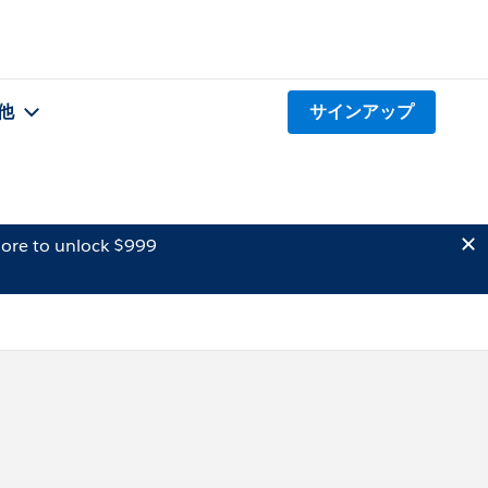
他
サインアップ
ore to unlock $999