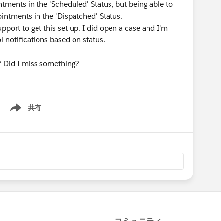
ntments in the 'Scheduled' Status, but being able to
ointments in the 'Dispatched' Status.
pport to get this set up. I did open a case and I'm
ol notifications based on status.
ns? Did I miss something?
共有
Show menu