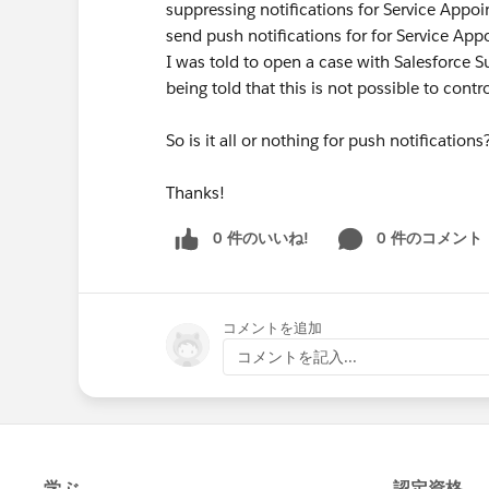
suppressing notifications for Service Appoi
send push notifications for for Service App
I was told to open a case with Salesforce Su
being told that this is not possible to contr
So is it all or nothing for push notificatio
Thanks!
0 件のいいね!
0 件のコメント
コメントを追加
コメントを記入...