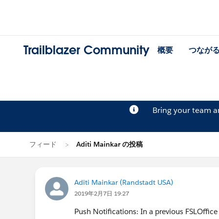
Trailblazer Community
概要
つなが
Bring your team 
フィード
Aditi Mainkar の投稿
Aditi Mainkar (Randstadt USA)
2019年2月7日 19:27
Push Notifications: In a previous FSLOffice