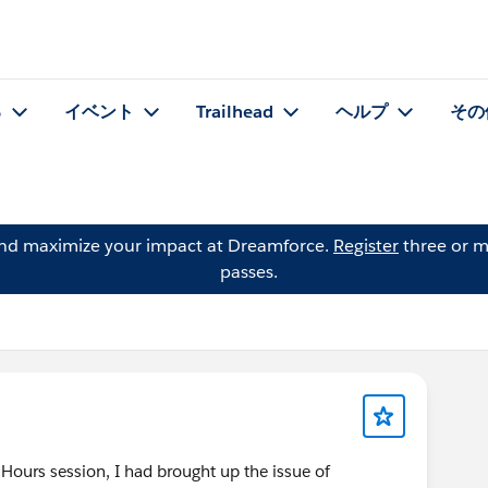
る
イベント
Trailhead
ヘルプ
その
and maximize your impact at Dreamforce.
Register
three or m
passes.
 Hours session, I had brought up the issue of