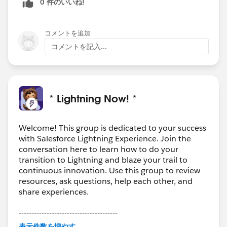
0 件のいいね!
コメントを追加
コメントを記入...
* Lightning Now! *
Welcome! This group is dedicated to your success
with Salesforce Lightning Experience. Join the
conversation here to learn how to do your
transition to Lightning and blaze your trail to
continuous innovation. Use this group to review
resources, ask questions, help each other, and
share experiences.
---------------------------------------
This group is maintained and moderated by
表示件数を増やす