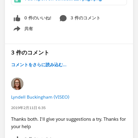
0 件のいいね!
3 件のコメント
共有
Show menu
3 件のコメント
コメントをさらに読み込む...
Lyndell Buckingham (VISEO)
2019年2月11日 6:35
Thanks both. I'll give your suggestions a try. Thanks for
your help