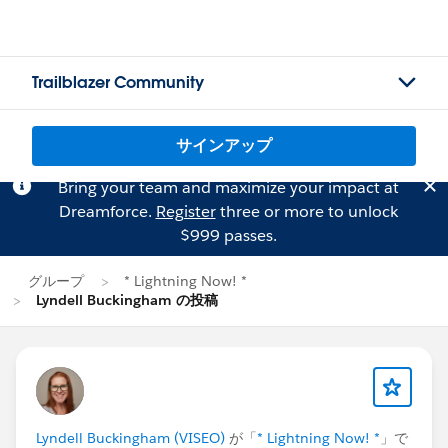
Trailblazer Community
サインアップ
Bring your team and maximize your impact at
Dreamforce.
Register
three or more to unlock
$999 passes.
グループ
* Lightning Now! *
Lyndell Buckingham の投稿
Lyndell Buckingham (VISEO)
が「
* Lightning Now! *
」で