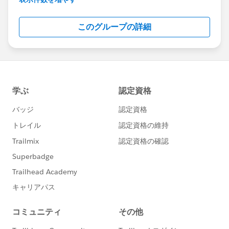
Salesforce employees. The content received in
this group falls under the official Forward-Looking
このグループの詳細
Statement:
http://investor.salesforce.com/about-
us/investor/forward-looking-
statements/default.aspx