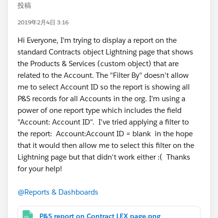
投稿
2019年2月4日 3:16
Hi Everyone, I'm trying to display a report on the
standard Contracts object Lightning page that shows
the Products & Services (custom object) that are
related to the Account. The "Filter By" doesn't allow
me to select Account ID so the report is showing all
P&S records for all Accounts in the org. I'm using a
power of one report type which includes the field
"Account: Account ID". I've tried applying a filter to
the report: Account:Account ID = blank in the hope
that it would then allow me to select this filter on the
Lightning page but that didn't work either :( Thanks
for your help!
@Reports & Dashboards
P&S report on Contract LEX page.png