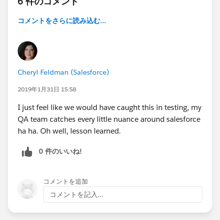
6 件のコメント
コメントをさらに読み込む...
Cheryl Feldman (Salesforce)
2019年1月31日 15:58
I just feel like we would have caught this in testing, my
QA team catches every little nuance around salesforce
ha ha. Oh well, lesson learned.
0 件のいいね!
コメントを追加
コメントを記入...