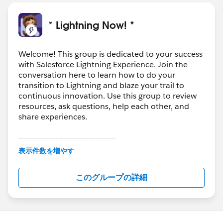
* Lightning Now! *
Welcome! This group is dedicated to your success
with Salesforce Lightning Experience. Join the
conversation here to learn how to do your
transition to Lightning and blaze your trail to
continuous innovation. Use this group to review
resources, ask questions, help each other, and
share experiences.
---------------------------------------
This group is maintained and moderated by
表示件数を増やす
Salesforce employees. The content received in
this group falls under the official Forward-Looking
このグループの詳細
Statement:
http://investor.salesforce.com/about-
us/investor/forward-looking-
statements/default.aspx