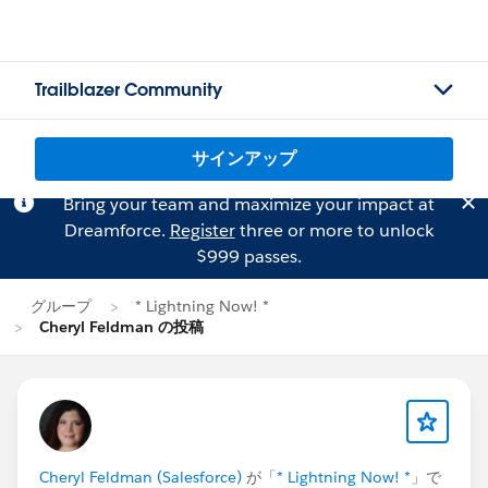
Trailblazer Community
サインアップ
Bring your team and maximize your impact at
Dreamforce.
Register
three or more to unlock
$999 passes.
グループ
* Lightning Now! *
Cheryl Feldman の投稿
Cheryl Feldman (Salesforce)
が「
* Lightning Now! *
」で