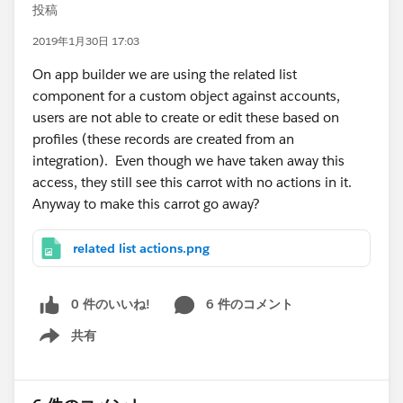
投稿
2019年1月30日 17:03
On app builder we are using the related list
component for a custom object against accounts,
users are not able to create or edit these based on
profiles (these records are created from an
integration). Even though we have taken away this
access, they still see this carrot with no actions in it.
Anyway to make this carrot go away?
related list actions.png
0 件のいいね!
6 件のコメント
共有
Show menu