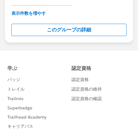
---------------------------------------
This group is maintained and moderated by
表示件数を増やす
Salesforce employees. The content received in
this group falls under the official Forward-Looking
このグループの詳細
Statement:
http://investor.salesforce.com/about-
us/investor/forward-looking-
statements/default.aspx