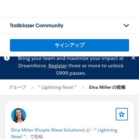
Trailblazer Community
サインアップ
Bring your team and maximize your impact at
Dreamforce.
Register
three or more to unlock
$999 passes.
グループ
* Lightning Now! *
Elna Miller の投稿
Elna Miller (Purple Wave Solutions)
が「
* Lightning
Now! *
」で投稿