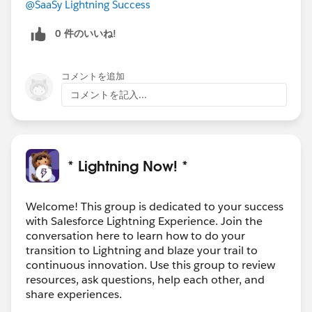
@SaaSy Lightning Success
https://sfdc.co/bvmeNw
0 件のいいね!
Watch this space for more topics and experts in future
#Lightning Lounge
sessions coming soon!
コメントを追加
@Willy Chu
@Keith Samuel
@Cristina Moscoso
コメントを記入...
Lightning Lounge: In-App Tools to Help Your Users
Transition
* Lightning Now! *
Welcome! This group is dedicated to your success
with Salesforce Lightning Experience. Join the
conversation here to learn how to do your
transition to Lightning and blaze your trail to
continuous innovation. Use this group to review
resources, ask questions, help each other, and
share experiences.