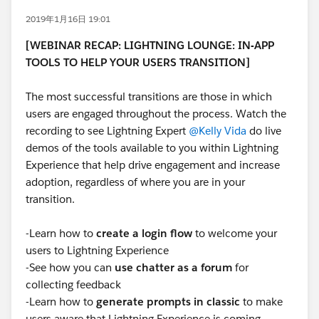
2019年1月16日 19:01
[WEBINAR RECAP: LIGHTNING LOUNGE: IN-APP
TOOLS TO HELP YOUR USERS TRANSITION]
The most successful transitions are those in which
users are engaged throughout the process. Watch the
recording to see Lightning Expert
@Kelly Vida
do live
demos of the tools available to you within Lightning
Experience that help drive engagement and increase
adoption, regardless of where you are in your
transition.
-Learn how to
create a login flow
to welcome your
users to Lightning Experience
-See how you can
use chatter as a forum
for
collecting feedback
-Learn how to
generate prompts in classic
to make
users aware that Lightning Experience is coming