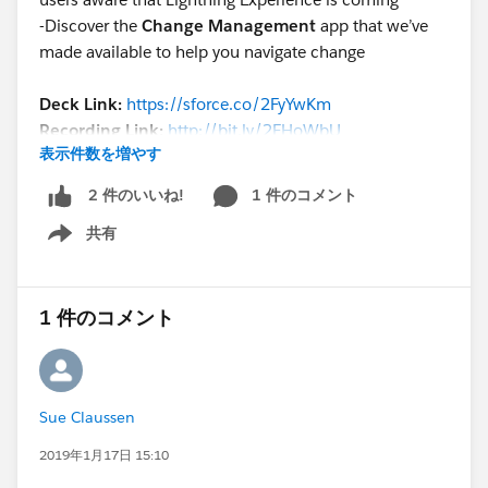
-Discover the
Change Management
app that we’ve
made available to help you navigate change
Deck Link:
https://sforce.co/2FyYwKm
Recording Link:
http://bit.ly/2FHoWbU
表示件数を増やす
Reminder: Join the Lightning Strikes
1 件のコメント
2 件のいいね!
Sweepstakes by this Friday January 18
to earn a
共有
chance to win a Blaze plushie and Trailblazer
Show menu
hoodie!
https://sforce.co/2QDyUC2
Hottest resources discussed in this session:
1 件のコメント
1) Lightning Transition Learning Map
lightningtransitionlearningmap.com
2) Change Management Enablement Pack
Sue Claussen
https://help.salesforce.com/articleView?
id=lex_enablement_pack.htm
2019年1月17日 15:10
3) Lightning Only Features eBook