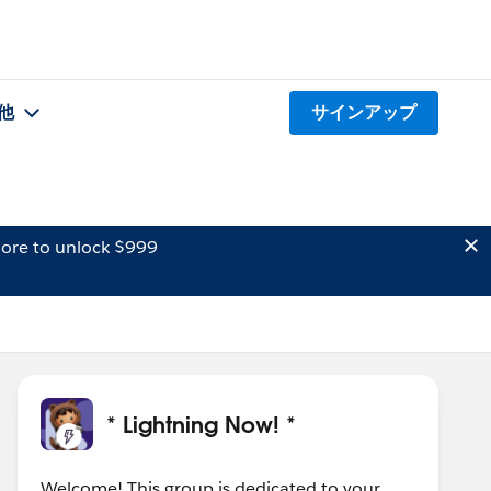
他
サインアップ
ore to unlock $999
* Lightning Now! *
Welcome! This group is dedicated to your