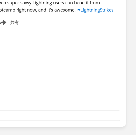
even super-savvy Lightning users can benefit from
Bootcamp right now, and it's awesome!
#LightningStrikes
共有
ow menu