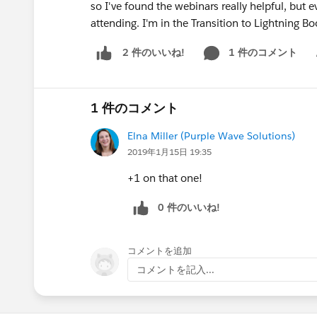
so I've found the webinars really helpful, but 
attending. I'm in the Transition to Lightning 
1 件のコメント
2 件のいいね!
Sh
1 件のコメント
Elna Miller (Purple Wave Solutions)
2019年1月15日 19:35
+1 on that one!
0 件のいいね!
コメントを追加
コメントを記入...