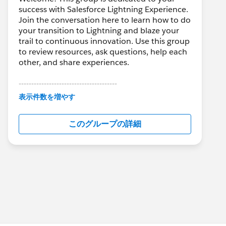
success with Salesforce Lightning Experience.
Join the conversation here to learn how to do
your transition to Lightning and blaze your
trail to continuous innovation. Use this group
to review resources, ask questions, help each
other, and share experiences.
---------------------------------------
This group is maintained and moderated by
表示件数を増やす
Salesforce employees. The content received
in this group falls under the official Forward-
このグループの詳細
Looking Statement:
http://investor.salesforce.com/about-
us/investor/forward-looking-
statements/default.aspx