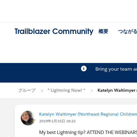
Trailblazer Community
概要
つなが
Bring your team 
グループ
* Lightning Now! *
Katelyn Waltimye
Katelyn Waltimyer (Northeast Regional Children
2019年1月15日 18:22
My best Lightning tip? ATTEND THE WEBINARS! I