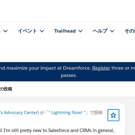
る
イベント
Trailhead
ヘルプ
その
and maximize your impact at Dreamforce.
Register
three or m
passes.
r の投稿
's Advocacy Center)
が「
* Lightning Now! *
」で投稿
'm still pretty new to Salesforce and CRMs in general,