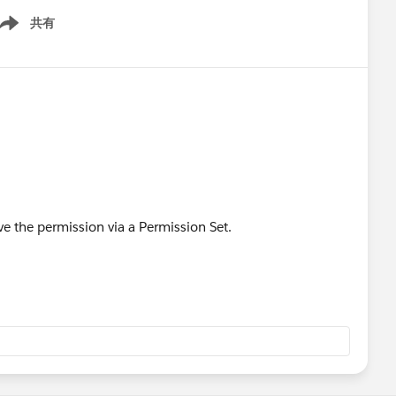
共有
ow menu
ve the permission via a Permission Set.