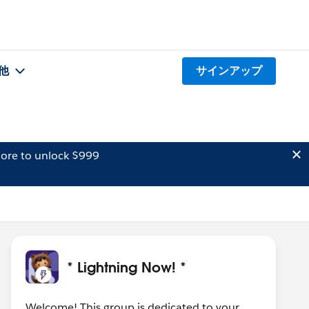
他
サインアップ
ore to unlock $999
* Lightning Now! *
Welcome! This group is dedicated to your