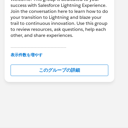
success with Salesforce Lightning Experience.
Join the conversation here to learn how to do
your transition to Lightning and blaze your
trail to continuous innovation. Use this group
to review resources, ask questions, help each
other, and share experiences.
---------------------------------------
This group is maintained and moderated by
表示件数を増やす
Salesforce employees. The content received
in this group falls under the official Forward-
このグループの詳細
Looking Statement:
http://investor.salesforce.com/about-
us/investor/forward-looking-
statements/default.aspx