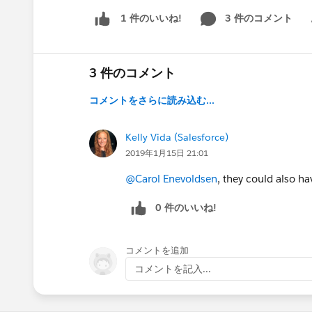
3 件のコメント
1 件のいいね!
Sh
3 件のコメント
コメントをさらに読み込む...
Kelly Vida (Salesforce)
2019年1月15日 21:01
@Carol Enevoldsen
, they could also ha
0 件のいいね!
コメントを追加
コメントを記入...