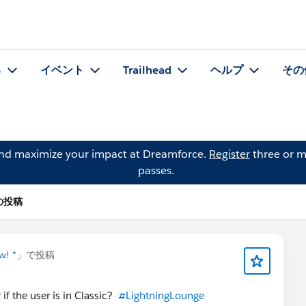
る
イベント
Trailhead
ヘルプ
その
and maximize your impact at Dreamforce.
Register
three or m
passes.
n の投稿
w! *
」で投稿
if the user is in Classic?
#LightningLounge