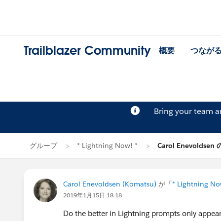
Trailblazer Community
概要
つなが
Bring your team 
グループ
* Lightning Now! *
Carol Enevoldse
Carol Enevoldsen (Komatsu)
が「
* Lightning No
2019年1月15日 18:18
Do the better in Lightning prompts only appear 