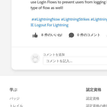
use Login Flows to prevent users from logging i
type of flow as well!
##LightningNow
#LightningStrikes
#Lightnin
IE Logout For Lightning
0 件のコメント
8 件のいいね!
Sh
コメントを追加
コメントを記入...