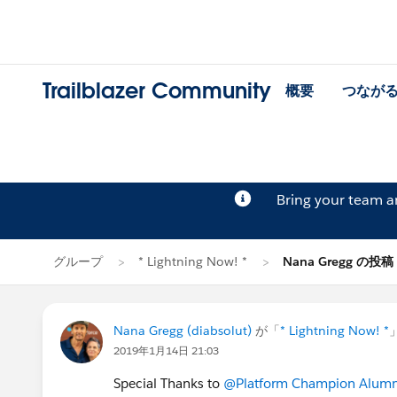
Trailblazer Community
概要
つなが
Bring your team 
グループ
* Lightning Now! *
Nana Gregg の投稿
Nana Gregg (diabsolut)
が「
* Lightning Now! *
2019年1月14日 21:03
Special Thanks to
@Platform Champion Alumn