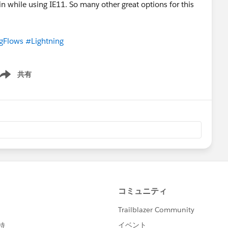
n while using IE11. So many other great options for this
gFlows
#Lightning
共有
ow menu