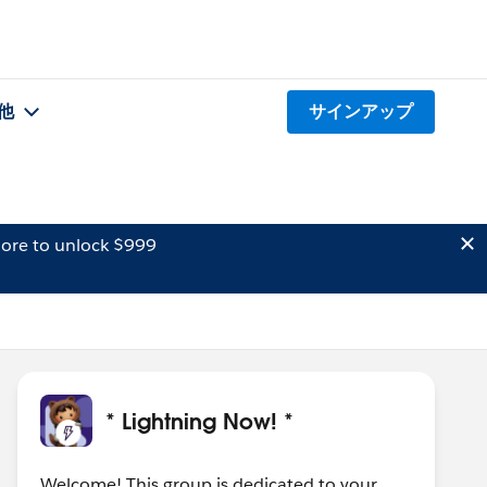
他
サインアップ
ore to unlock $999
* Lightning Now! *
Welcome! This group is dedicated to your