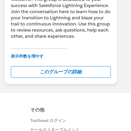
success with Salesforce Lightning Experience.
Join the conversation here to learn how to do
your transition to Lightning and blaze your
trail to continuous innovation. Use this group
to review resources, ask questions, help each
other, and share experiences.
---------------------------------------
This group is maintained and moderated by
表示件数を増やす
Salesforce employees. The content received
in this group falls under the official Forward-
このグループの詳細
Looking Statement:
http://investor.salesforce.com/about-
us/investor/forward-looking-
statements/default.aspx