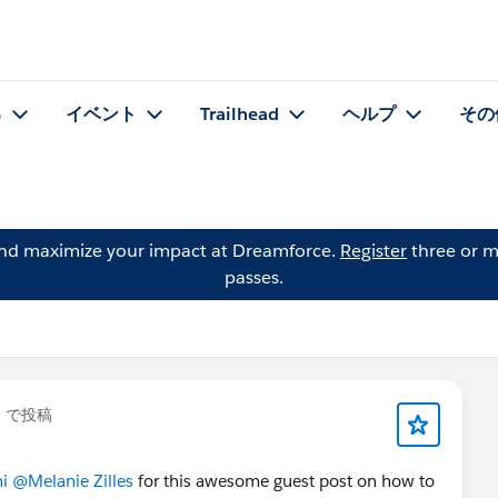
る
イベント
Trailhead
ヘルプ
その
and maximize your impact at Dreamforce.
Register
three or m
passes.
」で投稿
i
@Melanie Zilles
for this awesome guest post on how to