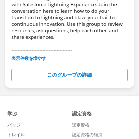
with Salesforce Lightning Experience. Join the
conversation here to learn how to do your
transition to Lightning and blaze your trail to
continuous innovation. Use this group to review
resources, ask questions, help each other, and
share experiences.
---------------------------------------
This group is maintained and moderated by
表示件数を増やす
Salesforce employees. The content received in
this group falls under the official Forward-Looking
このグループの詳細
Statement:
http://investor.salesforce.com/about-
us/investor/forward-looking-
statements/default.aspx