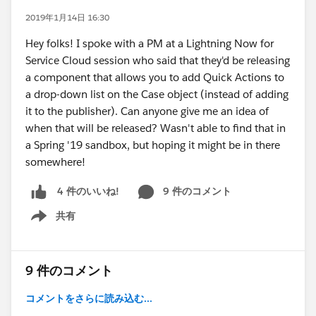
2019年1月14日 16:30
Hey folks! I spoke with a PM at a Lightning Now for
Service Cloud session who said that they'd be releasing
a component that allows you to add Quick Actions to
a drop-down list on the Case object (instead of adding
it to the publisher). Can anyone give me an idea of
when that will be released? Wasn't able to find that in
a Spring '19 sandbox, but hoping it might be in there
somewhere!
9 件のコメント
4 件のいいね!
共有
Show menu
9 件のコメント
コメントをさらに読み込む...