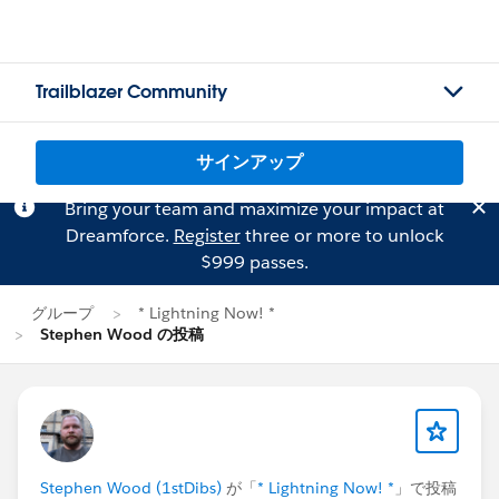
Trailblazer Community
サインアップ
Bring your team and maximize your impact at
Dreamforce.
Register
three or more to unlock
$999 passes.
グループ
* Lightning Now! *
Stephen Wood の投稿
Stephen Wood (1stDibs)
が「
* Lightning Now! *
」で投稿