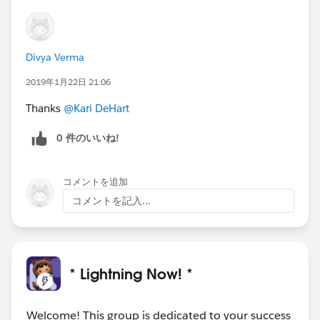
Divya Verma
2019年1月22日 21:06
Thanks
@Kari DeHart
0 件のいいね!
コメントを追加
コメントを記入...
* Lightning Now! *
Welcome! This group is dedicated to your success