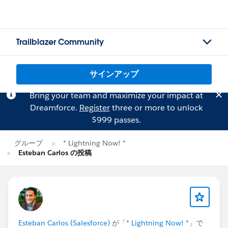
Trailblazer Community
サインアップ
Bring your team and maximize your impact at
Dreamforce.
Register
three or more to unlock
$999 passes.
グループ
* Lightning Now! *
Esteban Carlos の投稿
Esteban Carlos (Salesforce)
が「
* Lightning Now! *
」で