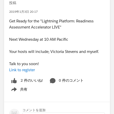
投稿
2019年1月3日 20:17
Get Ready for the "Lightning Platform: Readiness
Assessment Accelerator LIVE"
Next Wednesday at 10 AM Pacific
Your hosts will include; Victoria Stevens and myself.
Talk to you soon!
Link to register
0 件のコメント
2 件のいいね!
共有
Show menu
コメントを追加