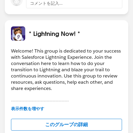
コメントを記入...
* Lightning Now! *
Welcome! This group is dedicated to your success
with Salesforce Lightning Experience. Join the
conversation here to learn how to do your
transition to Lightning and blaze your trail to
continuous innovation. Use this group to review
resources, ask questions, help each other, and
share experiences.
---------------------------------------
This group is maintained and moderated by
表示件数を増やす
Salesforce employees. The content received in
this group falls under the official Forward-Looking
このグループの詳細
Statement:
http://investor.salesforce.com/about-
us/investor/forward-looking-