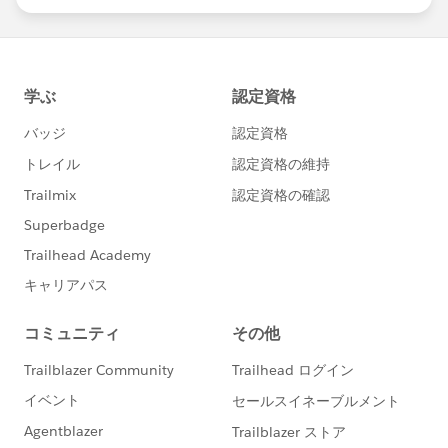
statements/default.aspx