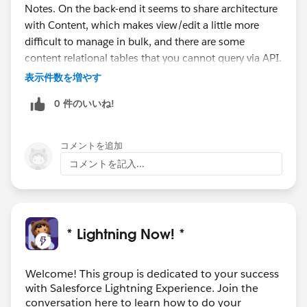
Notes. On the back-end it seems to share architecture
with Content, which makes view/edit a little more
difficult to manage in bulk, and there are some
content relational tables that you cannot query via API.
表示件数を増やす
0 件のいいね!
コメントを追加
コメントを記入...
* Lightning Now! *
Welcome! This group is dedicated to your success
with Salesforce Lightning Experience. Join the
conversation here to learn how to do your