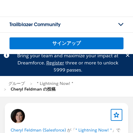
Trailblazer Community
サインアップ
Bring your team and maximize your impact at
Dreamforce.
Register
three or more to unlock
$999 passes.
グループ
* Lightning Now! *
Cheryl Feldman の投稿
Cheryl Feldman (Salesforce)
が「
* Lightning Now! *
」で