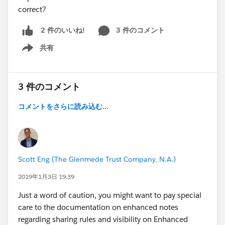
correct?
3 件のコメント
2 件のいいね!
共有
Show menu
3 件のコメント
コメントをさらに読み込む...
Scott Eng (The Glenmede Trust Company, N.A.)
2019年1月3日 19:39
Just a word of caution, you might want to pay special
care to the documentation on enhanced notes
regarding sharing rules and visibility on Enhanced