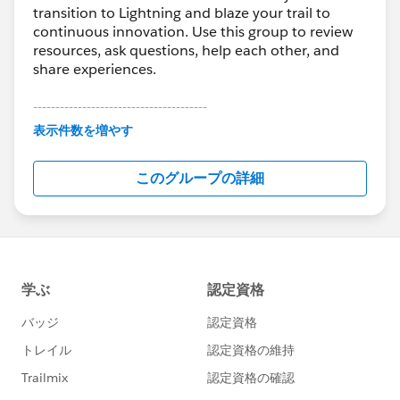
transition to Lightning and blaze your trail to
continuous innovation. Use this group to review
resources, ask questions, help each other, and
share experiences.
---------------------------------------
This group is maintained and moderated by
表示件数を増やす
Salesforce employees. The content received in
this group falls under the official Forward-Looking
このグループの詳細
Statement:
http://investor.salesforce.com/about-
us/investor/forward-looking-
statements/default.aspx