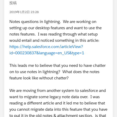
投稿
2019年1月2日 23:28
Notes questions in lightning. We are working on
setting up our desktop features and want to use the
notes features. I was reading through what setup
would entail and noticed something in this article:
https://help.salesforce.com/articleView?
id=000230837&language=en_US&type=1
This leads me to believe that you need to have chatter
on to use notes in lightning? What does the notes
feature look like without chatter?
We are moving from another system to salesforce and
want to migrate some legacy note data over. I was
reading a different article and it led me to believe that
you cannot migrate data into this feature that you have
to put it in the old notes & attachment section. is that