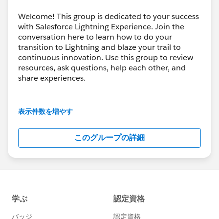
Welcome! This group is dedicated to your success
with Salesforce Lightning Experience. Join the
conversation here to learn how to do your
transition to Lightning and blaze your trail to
continuous innovation. Use this group to review
resources, ask questions, help each other, and
share experiences.
---------------------------------------
This group is maintained and moderated by
表示件数を増やす
Salesforce employees. The content received in
this group falls under the official Forward-Looking
このグループの詳細
Statement:
http://investor.salesforce.com/about-
us/investor/forward-looking-
statements/default.aspx