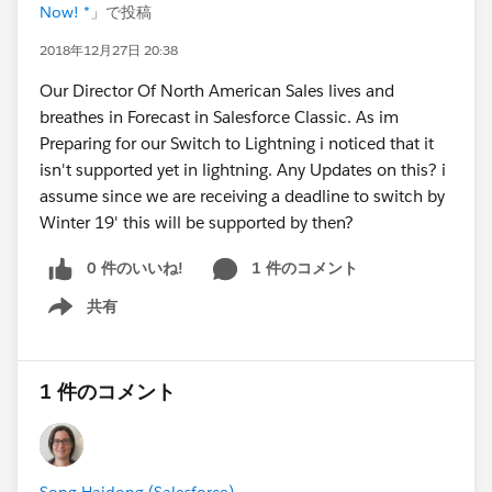
Now! *
」で投稿
2018年12月27日 20:38
Our Director Of North American Sales lives and
breathes in Forecast in Salesforce Classic. As im
Preparing for our Switch to Lightning i noticed that it
isn't supported yet in lightning. Any Updates on this? i
assume since we are receiving a deadline to switch by
Winter 19' this will be supported by then?
0 件のいいね!
1 件のコメント
共有
Show menu
1 件のコメント
Song Haidong (Salesforce)