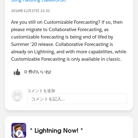
2018年12月27日 21:31
Are you still on Customizable Forecasting? if so, then
please migrate to Collaborative Forecasting, as
customizable forecasting is being end of lifed by
Summer '20 release. Collaborative Forecasting is
already on Lightning, and with more capabilities, while
Customizable Forecasting is only available in classic.
0 件のいいね!
コメントを追加
コメントを記入...
* Lightning Now! *