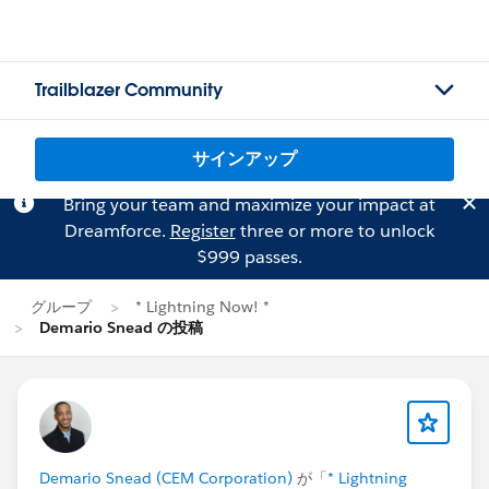
Trailblazer Community
サインアップ
Bring your team and maximize your impact at
Dreamforce.
Register
three or more to unlock
$999 passes.
グループ
* Lightning Now! *
Demario Snead の投稿
Demario Snead (CEM Corporation)
が「
* Lightning