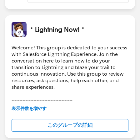
* Lightning Now! *
Welcome! This group is dedicated to your success
with Salesforce Lightning Experience. Join the
conversation here to learn how to do your
transition to Lightning and blaze your trail to
continuous innovation. Use this group to review
resources, ask questions, help each other, and
share experiences.
---------------------------------------
This group is maintained and moderated by
表示件数を増やす
Salesforce employees. The content received in
this group falls under the official Forward-Looking
このグループの詳細
Statement:
http://investor.salesforce.com/about-
us/investor/forward-looking-
statements/default.aspx