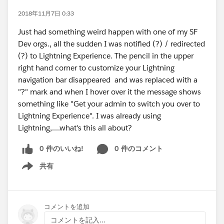
2018年11月7日 0:33
Just had something weird happen with one of my SF
Dev orgs., all the sudden I was notified (?) / redirected
(?) to Lightning Experience. The pencil in the upper
right hand corner to customize your Lightning
navigation bar disappeared and was replaced with a
"?" mark and when I hover over it the message shows
something like "Get your admin to switch you over to
Lightning Experience". I was already using
Lightning,....what's this all about?
0 件のいいね!
0 件のコメント
共有
Show menu
コメントを追加
コメントを記入...