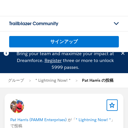
Trailblazer Community
サインアップ
Bring your team and maximize your impact at
Dreamforce.
Register
three or more to unlock
$999 passes.
グループ
* Lightning Now! *
Pat Harris の投稿
Pat Harris (PAMM Enterprises)
が「
* Lightning Now! *
」
で投稿