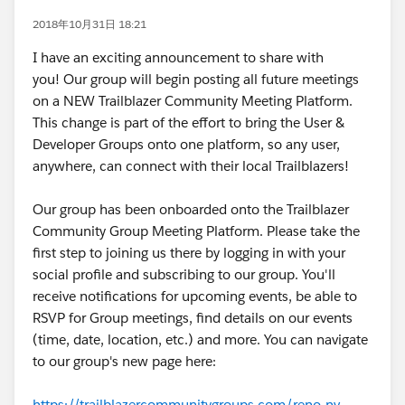
2018年10月31日 18:21
I have an exciting announcement to share with
you! Our group will begin posting all future meetings
on a NEW Trailblazer Community Meeting Platform.
This change is part of the effort to bring the User &
Developer Groups onto one platform, so any user,
anywhere, can connect with their local Trailblazers!
Our group has been onboarded onto the Trailblazer
Community Group Meeting Platform. Please take the
first step to joining us there by logging in with your
social profile and subscribing to our group. You'll
receive notifications for upcoming events, be able to
RSVP for Group meetings, find details on our events
(time, date, location, etc.) and more. You can navigate
to our group's new page here:
https://trailblazercommunitygroups.com/reno-nv-