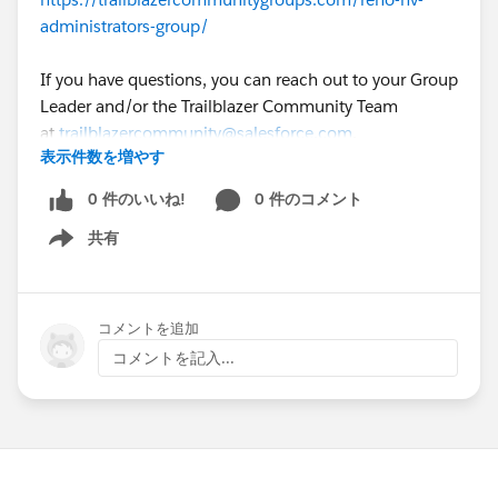
administrators-group/
If you have questions, you can reach out to your Group
Leader and/or the Trailblazer Community Team
at
trailblazercommunity@salesforce.com
.
表示件数を増やす
0 件のいいね!
0 件のコメント
共有
Show menu
コメントを追加
コメントを記入...