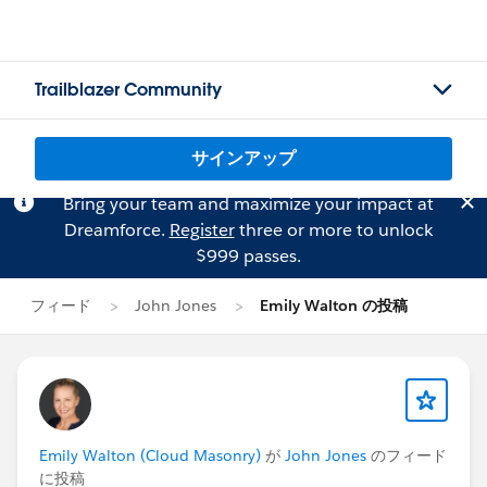
Trailblazer Community
サインアップ
Bring your team and maximize your impact at
Dreamforce.
Register
three or more to unlock
$999 passes.
フィード
John Jones
Emily Walton の投稿
Emily Walton (Cloud Masonry)
が
John Jones
のフィード
に投稿