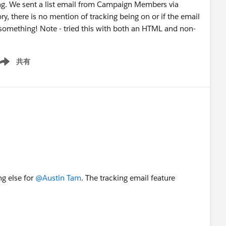
ting. We sent a list email from Campaign Members via
ry, there is no mention of tracking being on or if the email
something! Note - tried this with both an HTML and non-
共有
ow menu
g else for
@Austin Tam
. The tracking email feature