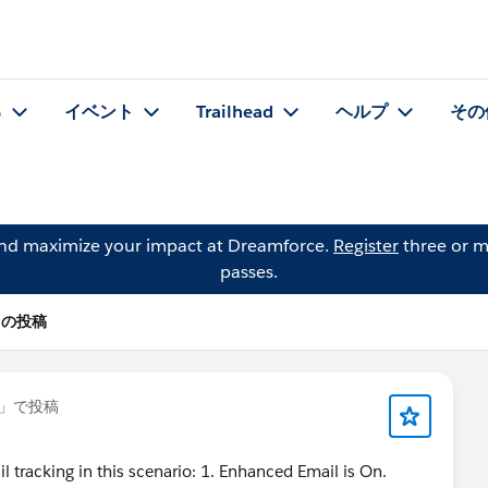
る
イベント
Trailhead
ヘルプ
その
and maximize your impact at Dreamforce.
Register
three or m
passes.
s の投稿
」で投稿
l tracking in this scenario: 1. Enhanced Email is On.