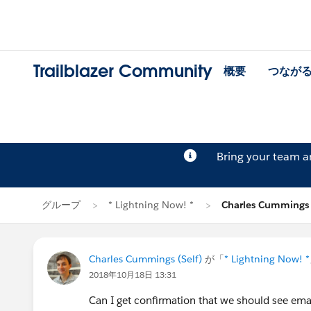
Trailblazer Community
概要
つなが
Bring your team 
グループ
* Lightning Now! *
Charles Cumming
Charles Cummings (Self)
が「
* Lightning Now! *
2018年10月18日 13:31
Can I get confirmation that we should see emai