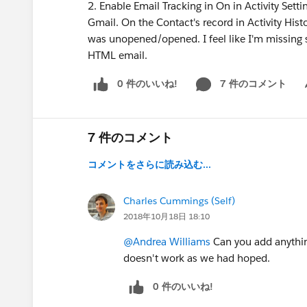
2. Enable Email Tracking in On in Activity Set
Gmail. On the Contact's record in Activity Histo
was unopened/opened. I feel like I'm missing 
HTML email.
0 件のいいね!
7 件のコメント
Sh
7 件のコメント
コメントをさらに読み込む...
Charles Cummings (Self)
2018年10月18日 18:10
@Andrea Williams
Can you add anythin
doesn't work as we had hoped.
0 件のいいね!