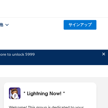
他
サインアップ
ore to unlock $999
* Lightning Now! *
Welcome! This group is dedicated to your