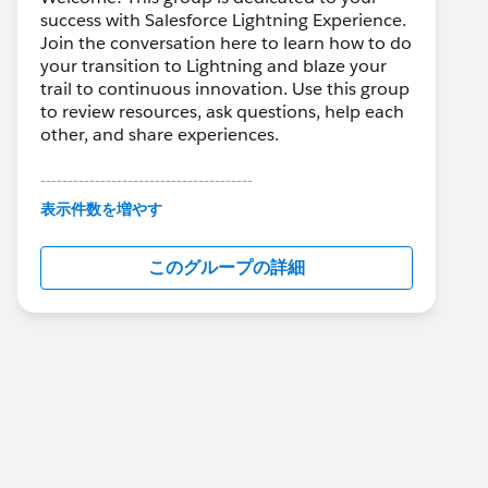
success with Salesforce Lightning Experience.
Join the conversation here to learn how to do
your transition to Lightning and blaze your
trail to continuous innovation. Use this group
to review resources, ask questions, help each
other, and share experiences.
---------------------------------------
This group is maintained and moderated by
表示件数を増やす
Salesforce employees. The content received
in this group falls under the official Forward-
このグループの詳細
Looking Statement:
http://investor.salesforce.com/about-
us/investor/forward-looking-
statements/default.aspx