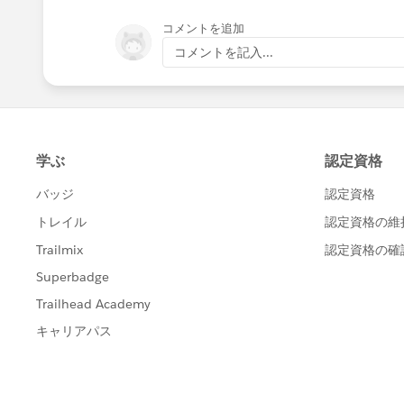
コメントを追加
コメントを記入...