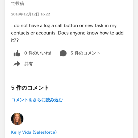
で投稿
2018年12月12日 16:22
I do not have a log a call button or new task in my
contacts or accounts. Does anyone know how to add
it??
0 件のいいね!
5 件のコメント
共有
Show menu
5 件のコメント
コメントをさらに読み込む...
Kelly Vida (Salesforce)