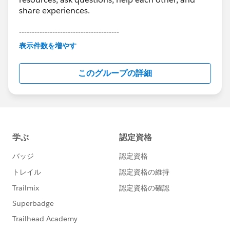
share experiences.
---------------------------------------
This group is maintained and moderated by
表示件数を増やす
Salesforce employees. The content received in
this group falls under the official Forward-Looking
このグループの詳細
Statement:
http://investor.salesforce.com/about-
us/investor/forward-looking-
statements/default.aspx