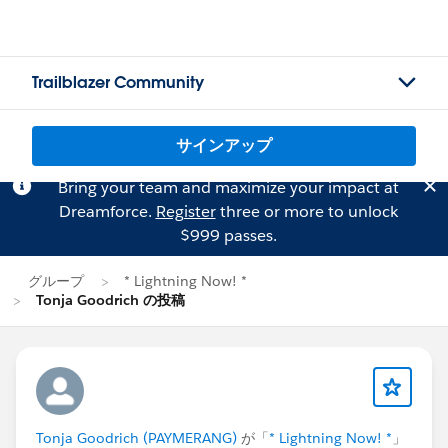
Trailblazer Community
サインアップ
Bring your team and maximize your impact at
Dreamforce.
Register
three or more to unlock
$999 passes.
グループ
* Lightning Now! *
Tonja Goodrich の投稿
Tonja Goodrich (PAYMERANG)
が「
* Lightning Now! *
」