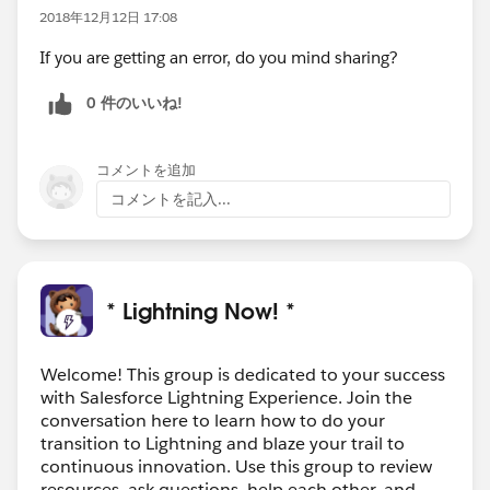
2018年12月12日 17:08
If you are getting an error, do you mind sharing?
0 件のいいね!
コメントを追加
コメントを記入...
* Lightning Now! *
Welcome! This group is dedicated to your success
with Salesforce Lightning Experience. Join the
conversation here to learn how to do your
transition to Lightning and blaze your trail to
continuous innovation. Use this group to review
resources, ask questions, help each other, and