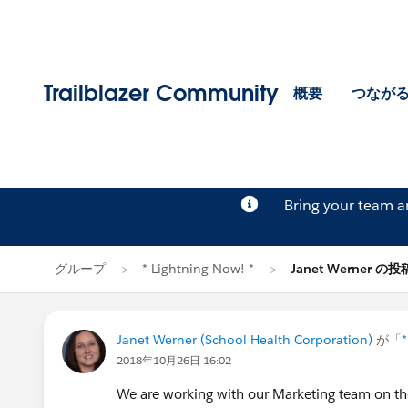
Trailblazer Community
概要
つなが
Bring your team 
グループ
* Lightning Now! *
Janet Werner の投
Janet Werner (School Health Corporation)
が「
*
2018年10月26日 16:02
We are working with our Marketing team on th