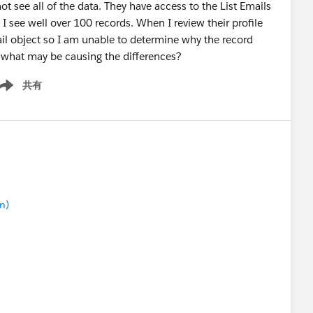
ot see all of the data. They have access to the List Emails
I see well over 100 records. When I review their profile
Email object so I am unable to determine why the record
 what may be causing the differences?
共有
ow menu
n)