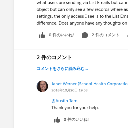
what users are sending via List Emails but cann
object but can only see a few records where as 
settings, the only access I see is to the List 
difference. Does anyone have any thoughts on
0 件のいいね!
2 件のコメント
Sh
2 件のコメント
コメントをさらに読み込む...
Janet Werner (School Health Corporatio
2018年10月26日 19:58
@Austin Tam
Thank you for your help.
0 件のいいね!