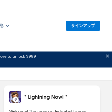
他
サインアップ
ore to unlock $999
* Lightning Now! *
Welcome! This group is dedicated to your