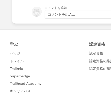
コメントを追加
コメントを記入...