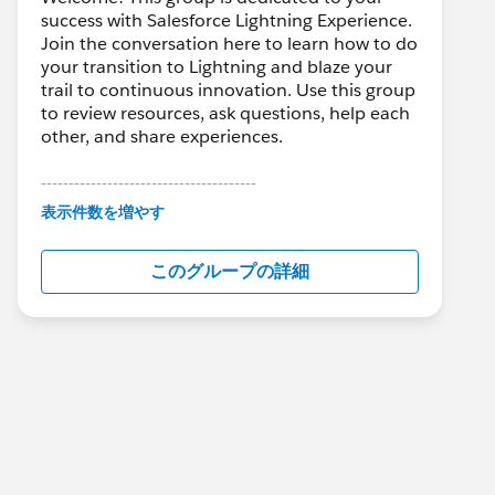
success with Salesforce Lightning Experience.
Join the conversation here to learn how to do
your transition to Lightning and blaze your
trail to continuous innovation. Use this group
to review resources, ask questions, help each
other, and share experiences.
---------------------------------------
This group is maintained and moderated by
表示件数を増やす
Salesforce employees. The content received
in this group falls under the official Forward-
このグループの詳細
Looking Statement:
http://investor.salesforce.com/about-
us/investor/forward-looking-
statements/default.aspx