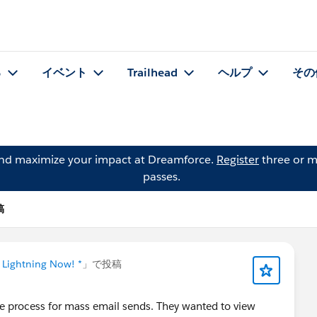
る
イベント
Trailhead
ヘルプ
その
and maximize your impact at Dreamforce.
Register
three or m
passes.
稿
 Lightning Now! *
」で投稿
e process for mass email sends. They wanted to view