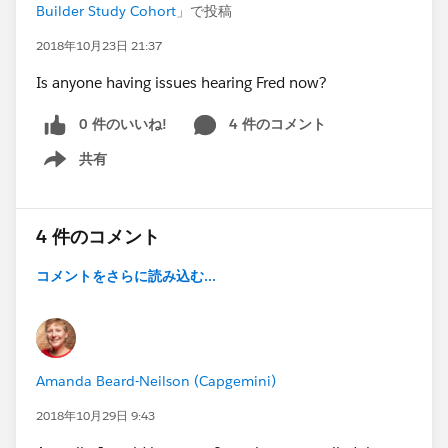
Builder Study Cohort
」で投稿
2018年10月23日 21:37
Is anyone having issues hearing Fred now?
0 件のいいね!
4 件のコメント
共有
Show menu
4 件のコメント
コメントをさらに読み込む...
Amanda Beard-Neilson (Capgemini)
2018年10月29日 9:43