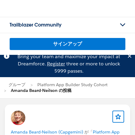
Trailblazer Community
サインアップ
Bring your team and maximize your impact at
Dreamforce.
Register
three or more to unlock
$999 passes.
グループ
Platform App Builder Study Cohort
Amanda Beard-Neilson の投稿
Amanda Beard-Neilson (Capgemini)
が「
Platform App