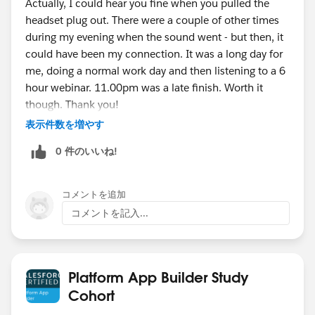
Actually, I could hear you fine when you pulled the
headset plug out. There were a couple of other times
during my evening when the sound went - but then, it
could have been my connection. It was a long day for
me, doing a normal work day and then listening to a 6
hour webinar. 11.00pm was a late finish. Worth it
though. Thank you!
表示件数を増やす
0 件のいいね!
コメントを追加
コメントを記入...
Platform App Builder Study
Cohort