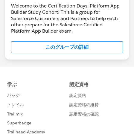
Welcome to the Certification Days: Platform App
Builder Study Cohort! This is a group for
Salesforce Customers and Partners to help each
other prepare for the Salesforce Certified
Platform App Builder exam.
このグループの詳細