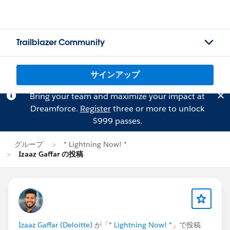
Trailblazer Community
サインアップ
Bring your team and maximize your impact at
Dreamforce.
Register
three or more to unlock
$999 passes.
グループ
* Lightning Now! *
Izaaz Gaffar の投稿
Izaaz Gaffar (Deloitte)
が「
* Lightning Now! *
」で投稿