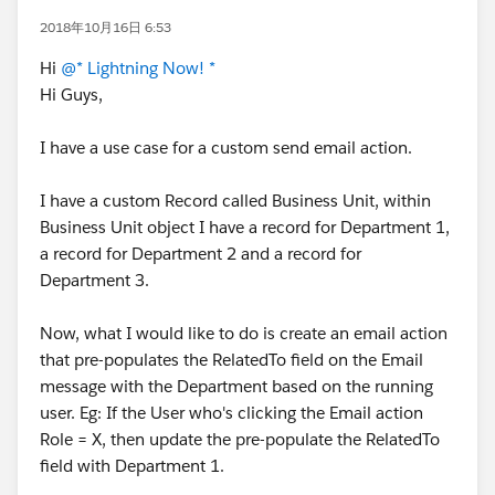
2018年10月16日 6:53
Hi
@* Lightning Now! *
Hi Guys,
I have a use case for a custom send email action.
I have a custom Record called Business Unit, within
Business Unit object I have a record for Department 1,
a record for Department 2 and a record for
Department 3.
Now, what I would like to do is create an email action
that pre-populates the RelatedTo field on the Email
message with the Department based on the running
user. Eg: If the User who's clicking the Email action
Role = X, then update the pre-populate the RelatedTo
field with Department 1.