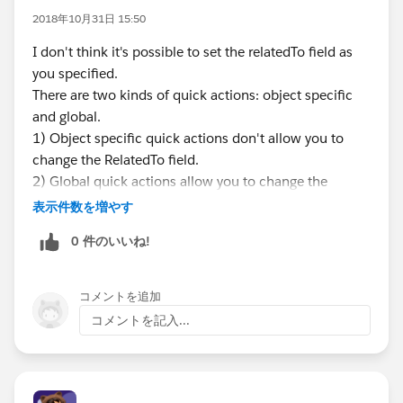
custom Send Email screen via Flow that will auto-
2018年10月31日 15:50
populate the RelatedTo field for the running user and
also allows the user to draft their own email body and
I don't think it's possible to set the relatedTo field as
update recipients?
you specified.
There are two kinds of quick actions: object specific
PS: I can't use process builder to upload the RelatedTo
and global.
field after the email record is saved, as this field option
1) Object specific quick actions don't allow you to
is not available and the RelatedTo field is "locked" after
change the RelatedTo field.
the email message is not in draft status - the field is
2) Global quick actions allow you to change the
also not available in flow either. Also, I'm using
RelatedTo field, BUT lookup fields like Related To
表示件数を増やす
Professional edition so don't have access to APEX / VF.
require a reference to the record e.g.
0 件のいいね!
The build is done in the Lightning interface.
current_record.lookup_to_other_record. However,
Thanks
global quick actions only have a handful to references
such as User BUT User doesn't support custom lookup
コメントを追加
cc:
@Admin Tricks
@* Salesforce Administrators *
fields. Also - I don't think there's a way to use a
コメントを記入...
@Salesforce Flow Automation
@Salesforce
formula or specify an ID to get a reference to the
Automation Hour
object either.
@Vin Addala
- can you confirm?