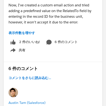
Now, I've created a custom email action and tried
adding a predefined value on the RelatedTo field by
entering in the record ID for the business unit,
however, it won't accept it due to the error:
表示件数を増やす
Formula result is data type (Text), incompatible with
expected data type (Lookup(Account,Asset,Asset
6 件のコメント
2 件のいいね!
Relationship,Business
共有
Unit,Campaign,Contract,Opportunity,Order,Product,Q
Show menu
uote,Solution)).
Looks like it's not possible to add a text value into a
6 件のコメント
Lookup field. I also created a field on the user object
コメントをさらに読み込む...
which stores their business unit ID, then referenced
that field in the pre-defined value for the RelatedTO -
however still getting the same error.
What other options do I have? Am I able to create a
Austin Tam (Salesforce)