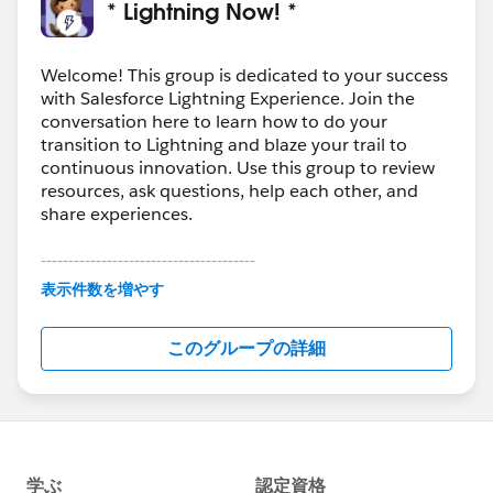
* Lightning Now! *
Welcome! This group is dedicated to your success
with Salesforce Lightning Experience. Join the
conversation here to learn how to do your
transition to Lightning and blaze your trail to
continuous innovation. Use this group to review
resources, ask questions, help each other, and
share experiences.
---------------------------------------
This group is maintained and moderated by
表示件数を増やす
Salesforce employees. The content received in
this group falls under the official Forward-Looking
このグループの詳細
Statement:
http://investor.salesforce.com/about-
us/investor/forward-looking-
statements/default.aspx