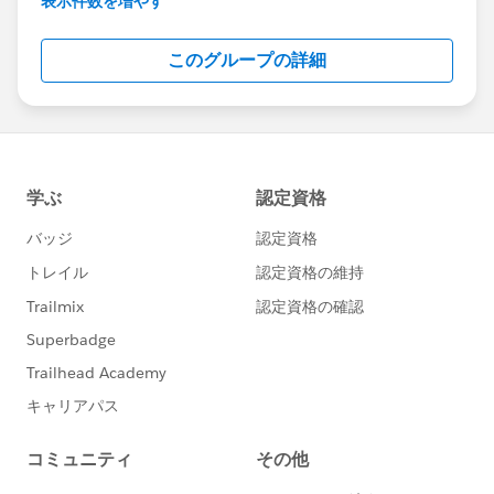
表示件数を増やす
Salesforce employees. The content received in
this group falls under the official Forward-Looking
このグループの詳細
Statement:
http://investor.salesforce.com/about-
us/investor/forward-looking-
statements/default.aspx