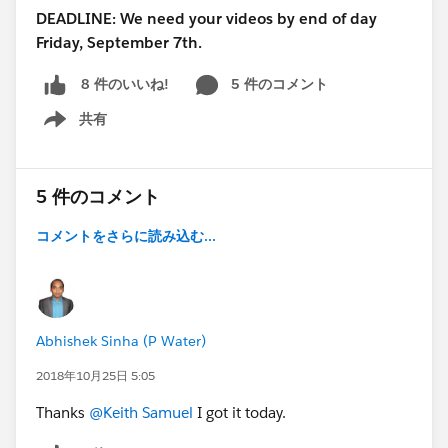
DEADLINE: We need your videos by end of day
Friday, September 7th.
5 件のコメント
8 件のいいね!
共有
Show menu
5 件のコメント
コメントをさらに読み込む...
Abhishek Sinha (P Water)
2018年10月25日 5:05
Thanks
@Keith Samuel
I got it today.