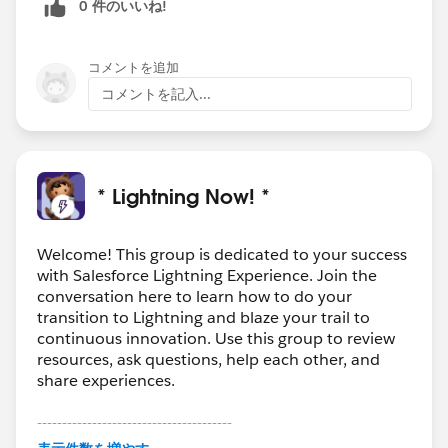
0 件のいいね!
コメントを追加
コメントを記入...
* Lightning Now! *
Welcome! This group is dedicated to your success
with Salesforce Lightning Experience. Join the
conversation here to learn how to do your
transition to Lightning and blaze your trail to
continuous innovation. Use this group to review
resources, ask questions, help each other, and
share experiences.
---------------------------------------
This group is maintained and moderated by