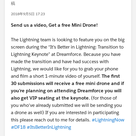
稿
2018年9月5日 17:23
Send us a video, Get a free Mini Drone!
The Lightning team is looking to feature you on the big
screen during the “It's Better in Lightning: Transition to
Lightning Keynote” at Dreamforce. Because you have
made the transition and have had success with
Lightning, we would like for you to grab your phone
and film a short 1-minute video of yourself.
The first
30 submissions will receive a free mini drone and if
you're planning on attending Dreamforce you will
also get VIP seating at the keynote.
(for those of
you who've already submitted we will be sending you
a drone as well) If you are interested in participating
this please reach out to me for details.
#LightningNow
#DF18
#ItsBetterInLightning