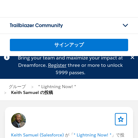
Trailblazer Community
サインアップ
Bring your team and maximize your impact at
Dreamforce.
Register
three or more to unlock
$999 passes.
グループ
* Lightning Now! *
Keith Samuel の投稿
Keith Samuel (Salesforce)
が「
* Lightning Now! *
」で投