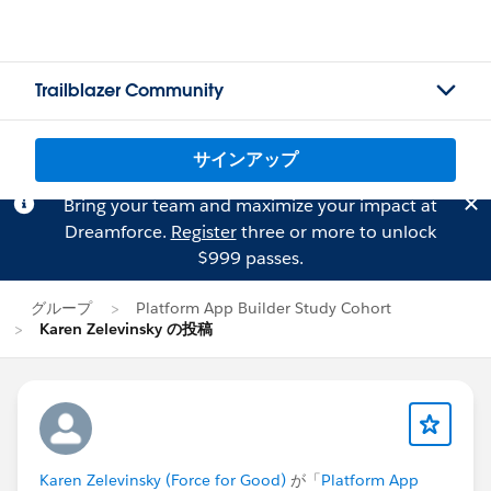
Trailblazer Community
サインアップ
Bring your team and maximize your impact at
Dreamforce.
Register
three or more to unlock
$999 passes.
グループ
Platform App Builder Study Cohort
Karen Zelevinsky の投稿
Karen Zelevinsky (Force for Good)
が「
Platform App