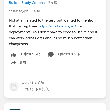
Builder Study Cohort
」で投稿
2018年10月25日 18:20
Not at all related to the test, but wanted to mention
that my org loves
https://clickdeploy.io/
for
deployments. You don't have to code to use it, and it
can work across orgs and it's so much better than
changesets
0 件のコメント
3 件のいいね!
共有
Show menu
コメントを追加
コメントを記入...