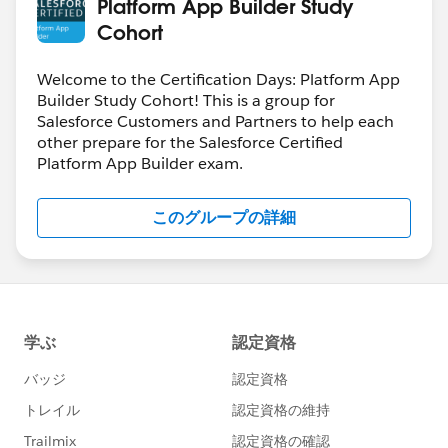
Platform App Builder Study
Cohort
Welcome to the Certification Days: Platform App
Builder Study Cohort! This is a group for
Salesforce Customers and Partners to help each
other prepare for the Salesforce Certified
Platform App Builder exam.
このグループの詳細