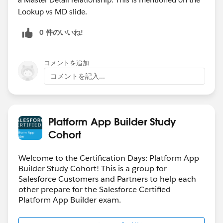
Lookup vs MD slide.
0 件のいいね!
コメントを追加
コメントを記入...
Platform App Builder Study
Cohort
Welcome to the Certification Days: Platform App
Builder Study Cohort! This is a group for
Salesforce Customers and Partners to help each
other prepare for the Salesforce Certified
Platform App Builder exam.