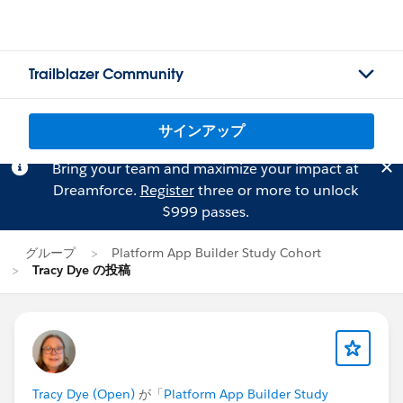
Trailblazer Community
サインアップ
Bring your team and maximize your impact at
Dreamforce.
Register
three or more to unlock
$999 passes.
グループ
Platform App Builder Study Cohort
Tracy Dye の投稿
Tracy Dye (Open)
が「
Platform App Builder Study