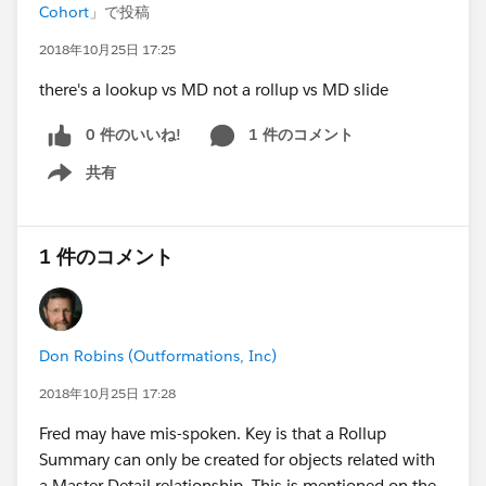
Cohort
」で投稿
2018年10月25日 17:25
there's a lookup vs MD not a rollup vs MD slide
0 件のいいね!
1 件のコメント
共有
Show menu
1 件のコメント
Don Robins (Outformations, Inc)
2018年10月25日 17:28
Fred may have mis-spoken. Key is that a Rollup
Summary can only be created for objects related with
a Master Detail relationship. This is mentioned on the