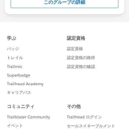
このグループの詳細