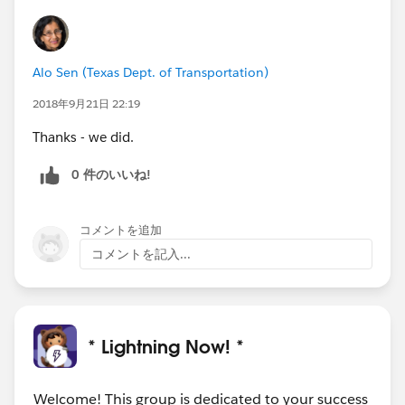
Alo Sen (Texas Dept. of Transportation)
2018年9月21日 22:19
Thanks - we did.
0 件のいいね!
コメントを追加
コメントを記入...
* Lightning Now! *
Welcome! This group is dedicated to your success