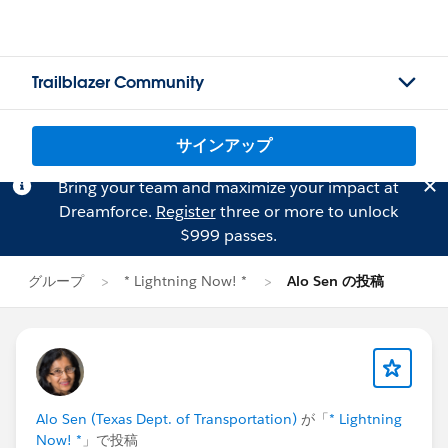
Trailblazer Community
サインアップ
Bring your team and maximize your impact at
Dreamforce.
Register
three or more to unlock
$999 passes.
グループ
* Lightning Now! *
Alo Sen の投稿
Alo Sen (Texas Dept. of Transportation)
が「
* Lightning
Now! *
」で投稿