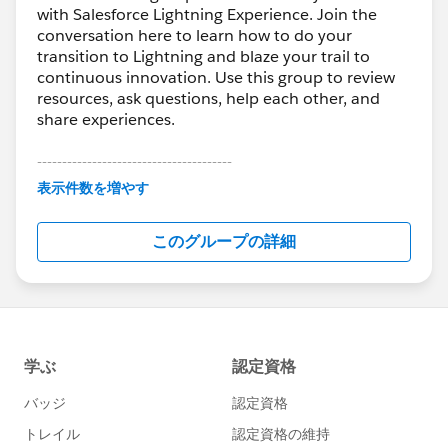
with Salesforce Lightning Experience. Join the
conversation here to learn how to do your
transition to Lightning and blaze your trail to
continuous innovation. Use this group to review
resources, ask questions, help each other, and
share experiences.
---------------------------------------
This group is maintained and moderated by
表示件数を増やす
Salesforce employees. The content received in
this group falls under the official Forward-Looking
このグループの詳細
Statement:
http://investor.salesforce.com/about-
us/investor/forward-looking-
statements/default.aspx