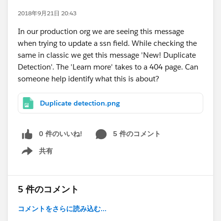
2018年9月21日 20:43
In our production org we are seeing this message
when trying to update a ssn field. While checking the
same in classic we get this message 'New! Duplicate
Detection'. The 'Learn more' takes to a 404 page. Can
someone help identify what this is about?
Duplicate detection.png
0 件のいいね!
5 件のコメント
共有
Show menu
5 件のコメント
コメントをさらに読み込む...