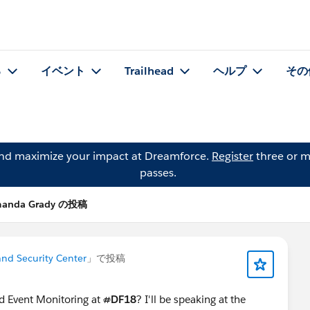
る
イベント
Trailhead
ヘルプ
その
and maximize your impact at Dreamforce.
Register
three or m
passes.
anda Grady の投稿
 and Security Center
」で投稿
d Event Monitoring at
#
DF18
? I'll be speaking at the