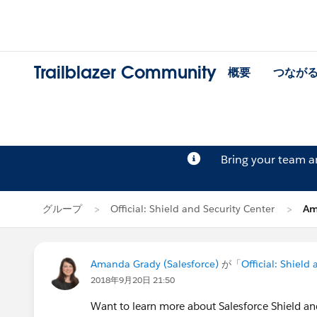
Trailblazer Community
概要
つなが
Bring your team 
グループ
Official: Shield and Security Center
Am
Amanda Grady (Salesforce)
が「
Official: Shield
2018年9月20日 21:50
Want to learn more about Salesforce Shield an