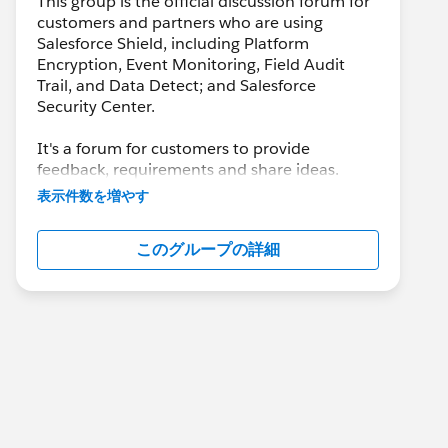
This group is the official discussion forum for
customers and partners who are using
Salesforce Shield, including Platform
Encryption, Event Monitoring, Field Audit
Trail, and Data Detect; and Salesforce
Security Center.
It's a forum for customers to provide
feedback, requirements and share ideas.
Customers may also leverage this group to
表示件数を増やす
collaborate with each other on best practices.
このグループの詳細
This group is maintained and moderated by a
salesforce.com
employee(s). The content
received in this group falls under the official
Safe Harbor. Please also see our official
Salesforce Customer Community Terms of
Use.