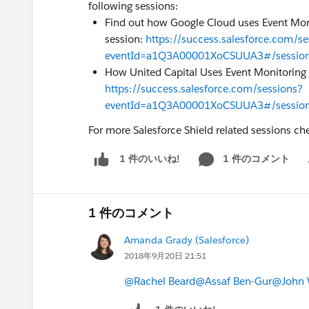
following sessions:
Find out how Google Cloud uses Event Moni
session:
https://success.salesforce.com/se
eventId=a1Q3A00001XoCSUUA3#/sessi
How United Capital Uses Event Monitoring f
https://success.salesforce.com/sessions?
eventId=a1Q3A00001XoCSUUA3#/sessi
For more Salesforce Shield related sessions ch
1 件のコメント
1 件のいいね!
Sh
1 件のコメント
Amanda Grady (Salesforce)
2018年9月20日 21:51
@Rachel Beard
@Assaf Ben-Gur
@John 