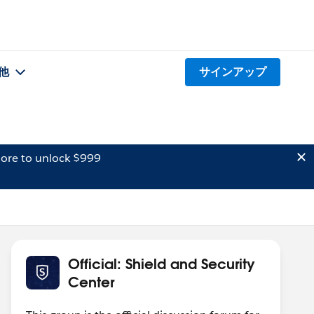
他
サインアップ
ore to unlock $999
Official: Shield and Security
Center