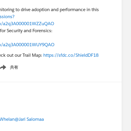
toring to drive adoption and performance in this
ssions?
on/a2q3A000001WZZuQAO
or Security and Forensics:
on/a2q3A000001WUY9QAO
eck out our Trail Map:
https://sfdc.co/ShieldDF18
共有
ow menu
Whelan
@Jari Salomaa