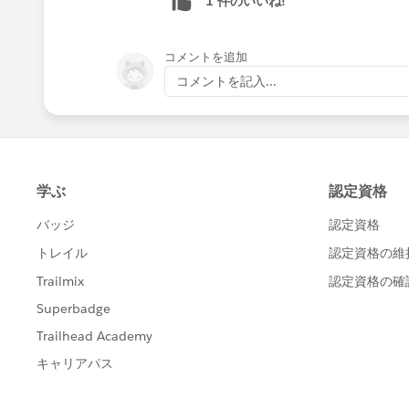
1 件のいいね!
コメントを追加
コメントを記入...