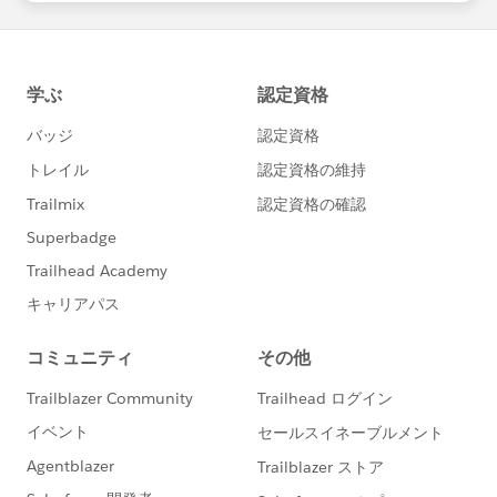
statements/default.aspx
on the idea. I know it's been outstanding for a long
time, but votes help significantly in prioritization of
feature delivery.