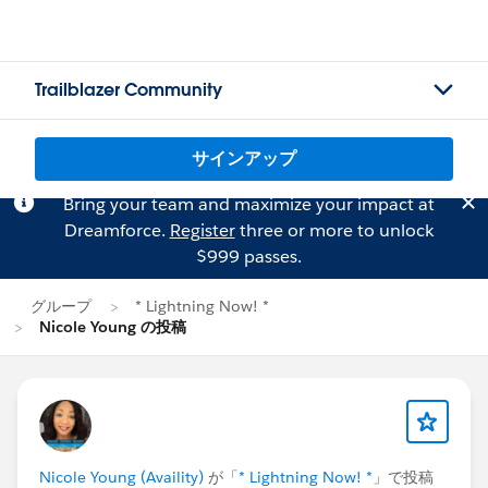
Trailblazer Community
サインアップ
Bring your team and maximize your impact at
Dreamforce.
Register
three or more to unlock
$999 passes.
グループ
* Lightning Now! *
Nicole Young の投稿
Nicole Young (Availity)
が「
* Lightning Now! *
」で投稿