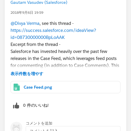
Gautam Vasudev (Salesforce)
2018年9月6日 19:59
@Divya Verma
, see this thread -
https://success.salesforce.com/ideaView?
id=08730000000BpLoAAK
Excerpt from the thread -
Salesforce has invested heavily over the past few
releases in the Case Feed, which leverages feed posts
for commenting (in addition to Case Comments). This
supports longer comments, rich text, @mentions and
表示件数を増やす
more in Lightning (live feed, code snippets etc).
With regards to Case Comments, there was an
Case Feed.png
evaluation performed to enhance case comments to a
standard salesforce object. This would allow you to
0 件のいいね!
add fields, customize the layout, run workflow etc.
Unfortunately there are 2 main challenges to this.
1. Case comments are intended to be light weight, and
コメントを追加
presented in an easy to consume scrollable, format (eg
コメントを記入...