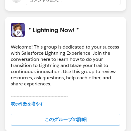
- case feed, related list with focus on the truncated
comment body). Having a rich comment object with
custom fields does not easily fit into this
2. The effort to enhance/ replicate/migrate case
* Lightning Now! *
comments to a new standard object is a significant
scope of work, and needs to live in parallel to the
Welcome! This group is dedicated to your success
existing comment framework
with Salesforce Lightning Experience. Join the
For these reasons we have encouraged customers that
conversation here to learn how to do your
need more from comments to
transition to Lightning and blaze your trail to
- use the case feed as it allows more flexibility in
continuous innovation. Use this group to review
adding case notes, comments, as well as filtering and
resources, ask questions, help each other, and
presentation. See screenshot below which shows
share experiences.
filtered case comments. Comments can be expanded
---------------------------------------
and collapsed together in a single click or individually.
This group is maintained and moderated by
Other case updates can be filtered as well.
表示件数を増やす
Salesforce employees. The content received in
- create a custom comment object. This would have
this group falls under the official Forward-Looking
the same fields as Case Comments, and any additional
このグループの詳細
Statement:
http://investor.salesforce.com/about-
ones that are needed
us/investor/forward-looking-
If this is not an option for you, please do vote and post