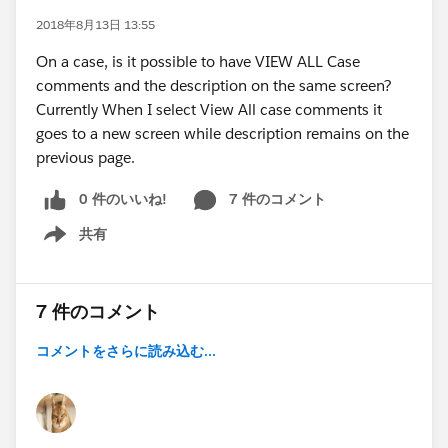
2018年8月13日 13:55
On a case, is it possible to have VIEW ALL Case
comments and the description on the same screen?
Currently When I select View All case comments it
goes to a new screen while description remains on the
previous page.
0 件のいいね!
7 件のコメント
共有
Show menu
7 件のコメント
コメントをさらに読み込む...