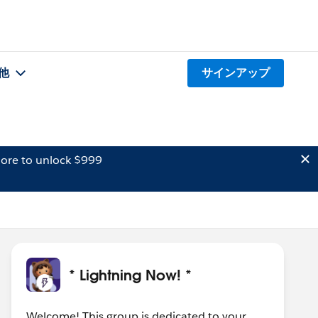
他
サインアップ
ore to unlock $999
* Lightning Now! *
Welcome! This group is dedicated to your