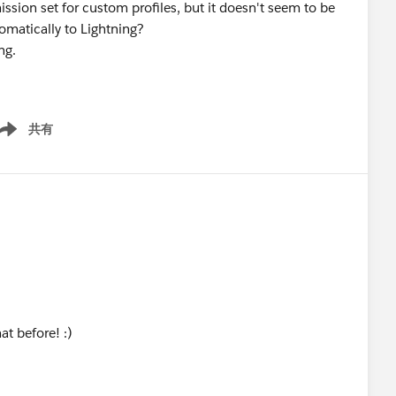
ission set for custom profiles, but it doesn't seem to be
omatically to Lightning?
ng.
共有
ow menu
at before! :)