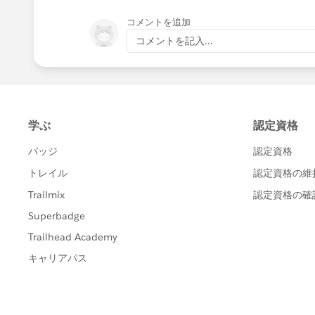
コメントを追加
コメントを記入...