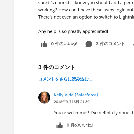
sure it's correct! I know you should add a perm
working? How can I have these users login aut
There's not even an option to switch to Lightni
Any help is so greatly appreciated!
0 件のいいね!
3 件のコメント
Sh
3 件のコメント
コメントをさらに読み込む...
Kelly Vida (Salesforce)
2018年9月18日 21:30
You're welcome!! I've definitely done th
0 件のいいね!