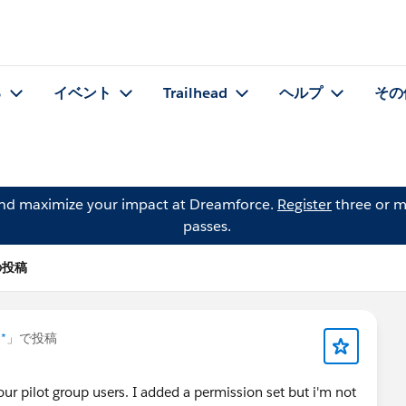
る
イベント
Trailhead
ヘルプ
その
and maximize your impact at Dreamforce.
Register
three or m
passes.
 の投稿
 *
」で投稿
our pilot group users. I added a permission set but i'm not