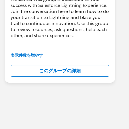
success with Salesforce Lightning Experience.
Join the conversation here to learn how to do
your transition to Lightning and blaze your
trail to continuous innovation. Use this group
to review resources, ask questions, help each
other, and share experiences.
---------------------------------------
This group is maintained and moderated by
表示件数を増やす
Salesforce employees. The content received
in this group falls under the official Forward-
このグループの詳細
Looking Statement:
http://investor.salesforce.com/about-
us/investor/forward-looking-
statements/default.aspx