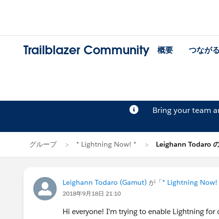
Trailblazer Community
概要
つなが
Bring your team 
グループ
* Lightning Now! *
Leighann Todaro
Leighann Todaro (Gamut)
が「
* Lightning Now!
2018年9月18日 21:10
Hi everyone! I'm trying to enable Lightning for 