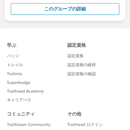
this group falls under the official Forward-Looking
このグループの詳細
Statement:
http://investor.salesforce.com/about-
us/investor/forward-looking-
statements/default.aspx