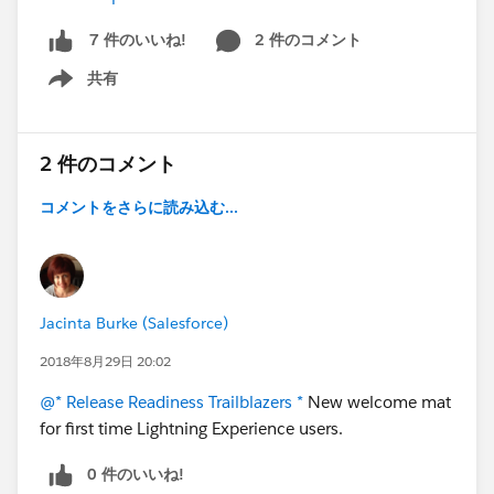
2 件のコメント
7 件のいいね!
共有
Show menu
2 件のコメント
コメントをさらに読み込む...
Jacinta Burke (Salesforce)
2018年8月29日 20:02
@* Release Readiness Trailblazers *
New welcome mat
for first time Lightning Experience users.
0 件のいいね!