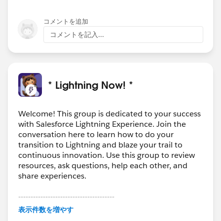
コメントを追加
コメントを記入...
* Lightning Now! *
Welcome! This group is dedicated to your success
with Salesforce Lightning Experience. Join the
conversation here to learn how to do your
transition to Lightning and blaze your trail to
continuous innovation. Use this group to review
resources, ask questions, help each other, and
share experiences.
---------------------------------------
This group is maintained and moderated by
表示件数を増やす
Salesforce employees. The content received in