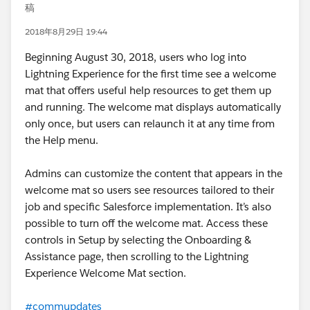
稿
2018年8月29日 19:44
Beginning August 30, 2018, users who log into
Lightning Experience for the first time see a welcome
mat that offers useful help resources to get them up
and running. The welcome mat displays automatically
only once, but users can relaunch it at any time from
the Help menu.
Admins can customize the content that appears in the
welcome mat so users see resources tailored to their
job and specific Salesforce implementation. It’s also
possible to turn off the welcome mat. Access these
controls in Setup by selecting the Onboarding &
Assistance page, then scrolling to the Lightning
Experience Welcome Mat section.
#commupdates