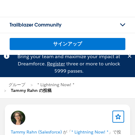
Trailblazer Community
サインアップ
Bring your team and maximize your impact at
Dreamforce.
Register
three or more to unlock
$999 passes.
グループ
* Lightning Now! *
Tammy Rahn の投稿
Tammy Rahn (Salesforce)
が「
* Lightning Now! *
」で投