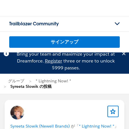
Trailblazer Community
サインアップ
Bring your team and maximize your impact at
Dreamforce.
Register
three or more to unlock
$999 passes.
グループ
* Lightning Now! *
Syreeta Slowik の投稿
Syreeta Slowik (Newell Brands)
が「
* Lightning Now! *
」