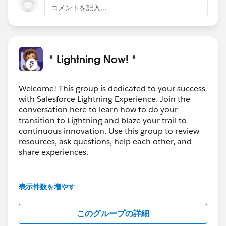
コメントを記入...
* Lightning Now! *
Welcome! This group is dedicated to your success
with Salesforce Lightning Experience. Join the
conversation here to learn how to do your
transition to Lightning and blaze your trail to
continuous innovation. Use this group to review
resources, ask questions, help each other, and
share experiences.
---------------------------------------
This group is maintained and moderated by
表示件数を増やす
Salesforce employees. The content received in
this group falls under the official Forward-Looking
このグループの詳細
Statement:
http://investor.salesforce.com/about-