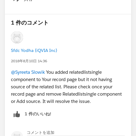
Show menu
1 件のコメント
Sfdc Yodha (iQVIA Inc)
2018年8月10日 14:36
@Syreeta Slowik
You added relatedlistsingle
component to Your record page but it not having
source of the related list. Please check once your
record page and remove Relatedlistsingle component
or Add source. It will resolve the issue.
1 件のいいね!
コメントを追加