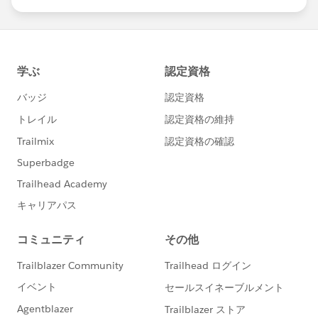
us/investor/forward-looking-
statements/default.aspx