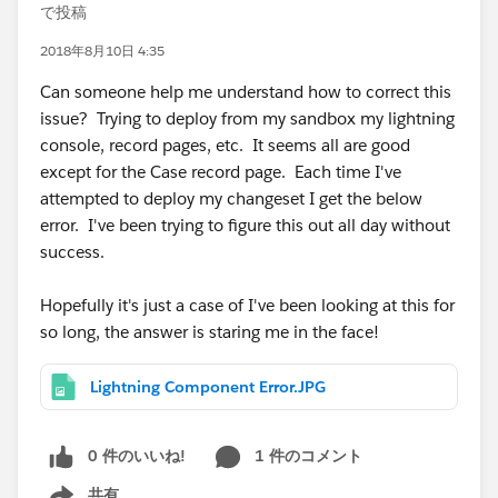
で投稿
2018年8月10日 4:35
Can someone help me understand how to correct this
issue? Trying to deploy from my sandbox my lightning
console, record pages, etc. It seems all are good
except for the Case record page. Each time I've
attempted to deploy my changeset I get the below
error. I've been trying to figure this out all day without
success.
Hopefully it's just a case of I've been looking at this for
so long, the answer is staring me in the face!
Lightning Component Error.JPG
0 件のいいね!
1 件のコメント
共有