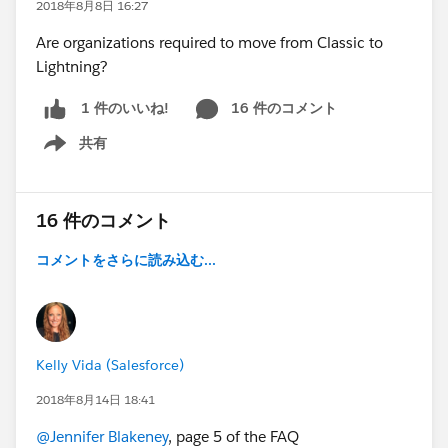
2018年8月8日 16:27
Are organizations required to move from Classic to
Lightning?
16 件のコメント
1 件のいいね!
共有
Show menu
16 件のコメント
コメントをさらに読み込む...
Kelly Vida (Salesforce)
2018年8月14日 18:41
@Jennifer Blakeney
, page 5 of the FAQ