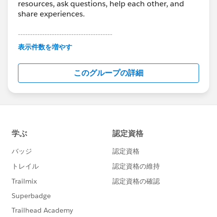
resources, ask questions, help each other, and
share experiences.
---------------------------------------
This group is maintained and moderated by
表示件数を増やす
Salesforce employees. The content received in
this group falls under the official Forward-Looking
このグループの詳細
Statement:
http://investor.salesforce.com/about-
us/investor/forward-looking-
statements/default.aspx