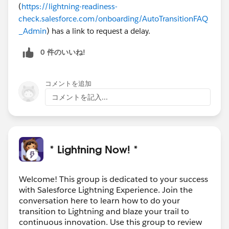
(
https://lightning-readiness-
check.salesforce.com/onboarding/AutoTransitionFAQ
_Admin
) has a link to request a delay.
0 件のいいね!
コメントを追加
コメントを記入...
* Lightning Now! *
Welcome! This group is dedicated to your success
with Salesforce Lightning Experience. Join the
conversation here to learn how to do your
transition to Lightning and blaze your trail to
continuous innovation. Use this group to review