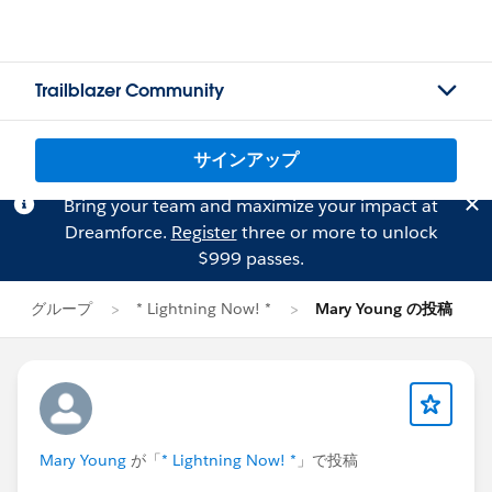
Trailblazer Community
サインアップ
Bring your team and maximize your impact at
Dreamforce.
Register
three or more to unlock
$999 passes.
グループ
* Lightning Now! *
Mary Young の投稿
Mary Young
が「
* Lightning Now! *
」で投稿