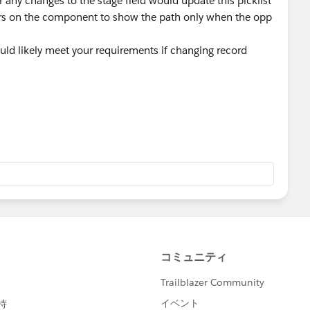
r any changes to the stage field would update this picklist
ters on the component to show the path only when the opp
uld likely meet your requirements if changing record