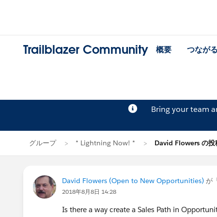
Trailblazer Community
概要
つなが
Bring your team 
グループ
* Lightning Now! *
David Flowers の
David Flowers (Open to New Opportunities)
が
2018年8月8日 14:28
Is there a way create a Sales Path in Opportuni