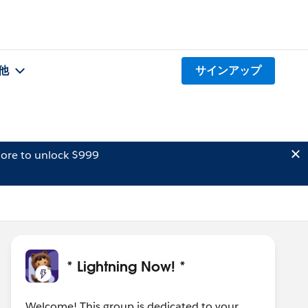
他
サインアップ
ore to unlock $999
* Lightning Now! *
Welcome! This group is dedicated to your