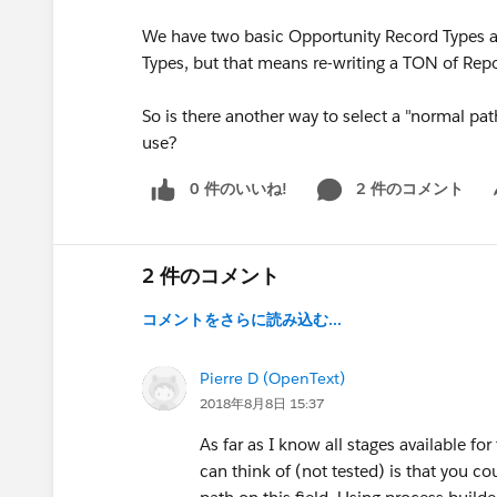
We have two basic Opportunity Record Types 
Types, but that means re-writing a TON of Rep
So is there another way to select a "normal pa
use?
0 件のいいね!
2 件のコメント
Sh
2 件のコメント
コメントをさらに読み込む...
Pierre D (OpenText)
2018年8月8日 15:37
As far as I know all stages available f
can think of (not tested) is that you c