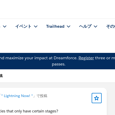
る
イベント
Trailhead
ヘルプ
その
and maximize your impact at Dreamforce.
Register
three or m
passes.
投稿
「
* Lightning Now! *
」で投稿
ties that only have certain stages?