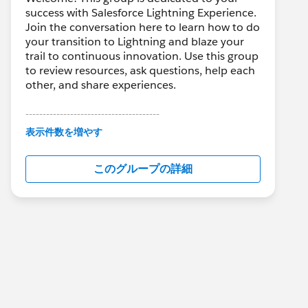
success with Salesforce Lightning Experience.
Join the conversation here to learn how to do
your transition to Lightning and blaze your
trail to continuous innovation. Use this group
to review resources, ask questions, help each
other, and share experiences.
---------------------------------------
This group is maintained and moderated by
表示件数を増やす
Salesforce employees. The content received
in this group falls under the official Forward-
このグループの詳細
Looking Statement:
http://investor.salesforce.com/about-
us/investor/forward-looking-
statements/default.aspx