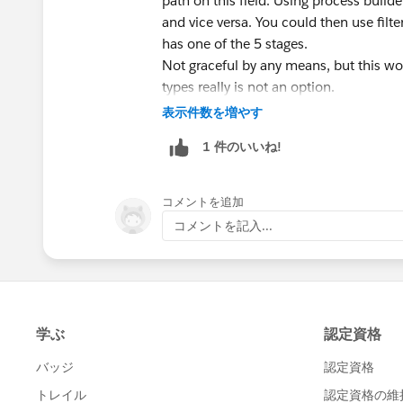
path on this field. Using process builde
and vice versa. You could then use fil
has one of the 5 stages.
Not graceful by any means, but this wo
types really is not an option.
表示件数を増やす
1 件のいいね!
コメントを追加
コメントを記入...