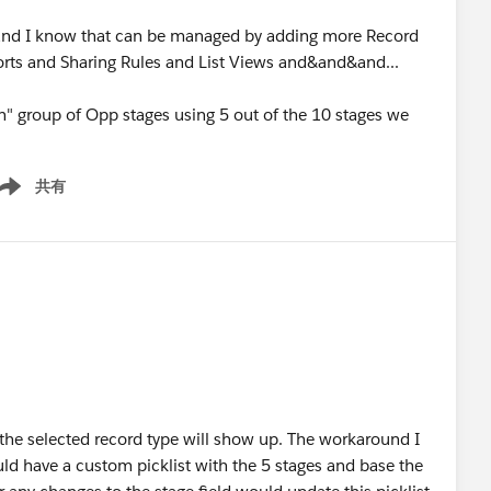
and I know that can be managed by adding more Record
orts and Sharing Rules and List Views and&and&and...
th" group of Opp stages using 5 out of the 10 stages we
共有
ow menu
or the selected record type will show up. The workaround I
ould have a custom picklist with the 5 stages and base the