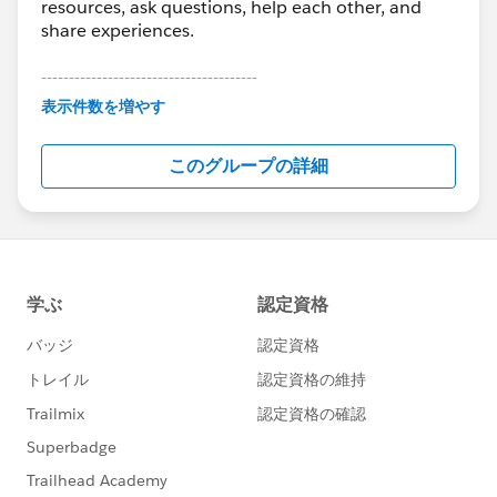
resources, ask questions, help each other, and
share experiences.
---------------------------------------
This group is maintained and moderated by
表示件数を増やす
Salesforce employees. The content received in
this group falls under the official Forward-Looking
このグループの詳細
Statement:
http://investor.salesforce.com/about-
us/investor/forward-looking-
statements/default.aspx