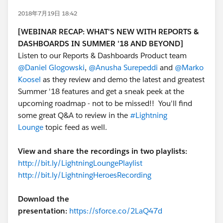
2018年7月19日 18:42
[WEBINAR RECAP:
WHAT'S NEW WITH REPORTS &
DASHBOARDS IN SUMMER '18 AND BEYOND]
Listen to our Reports & Dashboards Product team
@Daniel Glogowski
,
@Anusha Surepeddi
and
@Marko
Koosel
as they review and demo the latest and greatest
Summer '18 features and get a sneak peek at the
upcoming roadmap - not to be missed!! You'll find
some great Q&A to review in the
#Lightning
Lounge
topic feed as well.
View and share the recordings in two playlists:
http://bit.ly/LightningLoungePlaylist
http://bit.ly/LightningHeroesRecording
Download the
presentation:
https://sforce.co/2LaQ47d