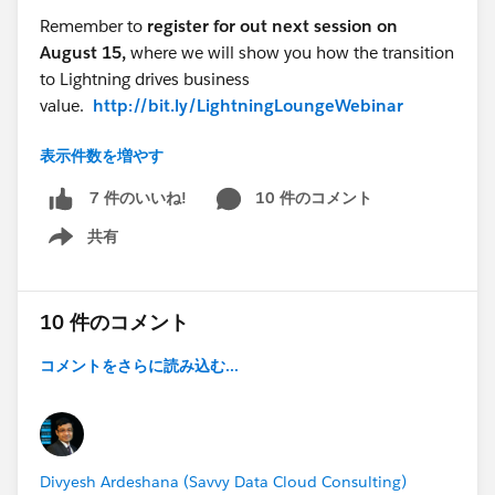
Remember to
register for out next session on
August 15,
where we will show you how the transition
to Lightning drives business
value.
http://bit.ly/LightningLoungeWebinar
表示件数を増やす
Need help with your transition? Subscribe here to
get Step-by-Step guidance:
10 件のコメント
7 件のいいね!
https://sforce.co/2FeAsI8
共有
Show menu
@Ben Pruden
Lightning Lounge - (Summer '18) What's New in
10 件のコメント
Reports & Dashboards
コメントをさらに読み込む...
Divyesh Ardeshana (Savvy Data Cloud Consulting)