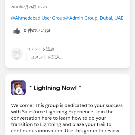
2018年7月24日 16:28
@Ahmedabad User Group
@Admin Group, Dubai, UAE
0 件のいいね!
コメントを追加
コメントを記入...
* Lightning Now! *
Welcome! This group is dedicated to your success
with Salesforce Lightning Experience. Join the
conversation here to learn how to do your
transition to Lightning and blaze your trail to
continuous innovation. Use this group to review