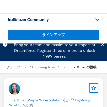
Trailblazer Community
サインアップ
Bring your team and maximize your impact at
Dreamforce.
Register
three or more to unlock
$999 passes.
グループ
* Lightning Now! *
Elna Miller の投稿
Elna Miller (Purple Wave Solutions)
が「
* Lightning
Now! *
」で投稿