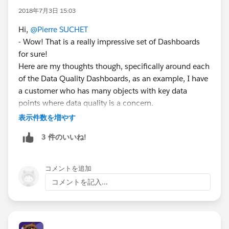
2018年7月3日 15:03
Hi,
@Pierre SUCHET
- Wow! That is a really impressive set of Dashboards
for sure!
Here are my thoughts though, specifically around each
of the Data Quality Dashboards, as an example, I have
a customer who has many objects with key data
points where data quality is a concern.
We made very specific reports for each object to get us
表示件数を増やす
record counts of all records that failed a particular data
3 件のいいね!
quality check.
Then, we added each Report to the common "Data
Quality" dashboard - all as Metric Components...just
コメントを追加
show me the record counts for all.
コメントを記入...
This one dashboard is reviewed daily by me, the two
System Admins and one Executive Sponsor (we are
still in Classic, so we have the benefit of Refresh) and,
if there are any Metric Components with Record Count