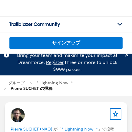
Trailblazer Community
サインアップ
Bring your team and maximize your impact at
Dreamforce.
Register
three or more to unlock
$999 passes.
グループ
* Lightning Now! *
Pierre SUCHET の投稿
Pierre SUCHET (NXO)
が「
* Lightning Now! *
」で投稿