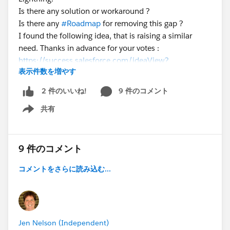
Is there any solution or workaround ?
Is there any
#Roadmap
for removing this gap ?
I found the following idea, that is raising a similar
need. Thanks in advance for your votes :
https://success.salesforce.com/ideaView?
表示件数を増やす
id=0873A000000lLiMQAU
9 件のコメント
2 件のいいね!
共有
Show menu
9 件のコメント
コメントをさらに読み込む...
Jen Nelson (Independent)