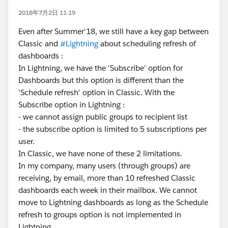
2018年7月2日 11:19
Even after Summer'18, we still have a key gap between
Classic and
#Lightning
about scheduling refresh of
dashboards :
In Lightning, we have the 'Subscribe' option for
Dashboards but this option is different than the
'Schedule refresh' option in Classic. With the
Subscribe option in Lightning :
- we cannot assign public groups to recipient list
- the subscribe option is limited to 5 subscriptions per
user.
In Classic, we have none of these 2 limitations.
In my company, many users (through groups) are
receiving, by email, more than 10 refreshed Classic
dashboards each week in their mailbox. We cannot
move to Lightning dashboards as long as the Schedule
refresh to groups option is not implemented in
Lightning.