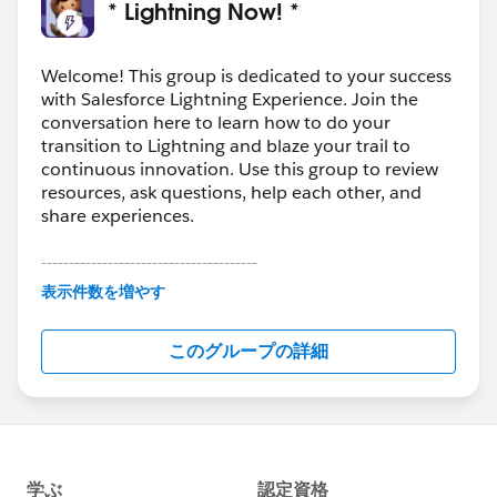
* Lightning Now! *
not equal to 0, we first correct the data errors (or notify
Users to do so) and then we add to our Road Map a
plan for Corrective Action.
Welcome! This group is dedicated to your success
with Salesforce Lightning Experience. Join the
The Road Map is reviewed by a Committee periodically
conversation here to learn how to do your
and when they approve the Corrective Action(s), we
transition to Lightning and blaze your trail to
make the updates to the Sandbox first (say a
continuous innovation. Use this group to review
Validation Rule or a WFR/Process Builder), test it and
resources, ask questions, help each other, and
deploy to Production.
share experiences.
The goal is for the Data Quality issues to be mitigated
so that we can drop them off our Dashboard for good.
---------------------------------------
This group is maintained and moderated by
表示件数を増やす
Salesforce employees. The content received in
this group falls under the official Forward-Looking
このグループの詳細
Statement:
http://investor.salesforce.com/about-
us/investor/forward-looking-
statements/default.aspx