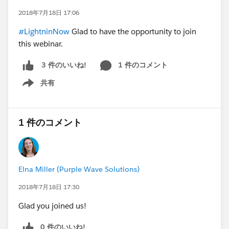
2018年7月18日 17:06
#LightninNow
Glad to have the opportunity to join
this webinar.
1 件のコメント
3 件のいいね!
共有
Show menu
1 件のコメント
Elna Miller (Purple Wave Solutions)
2018年7月18日 17:30
Glad you joined us!
0 件のいいね!