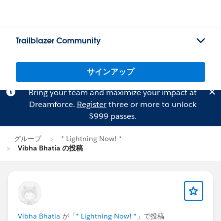
Trailblazer Community
サインアップ
Bring your team and maximize your impact at
Dreamforce.
Register
three or more to unlock
$999 passes.
グループ
* Lightning Now! *
Vibha Bhatia の投稿
Vibha Bhatia
が「
* Lightning Now! *
」で投稿