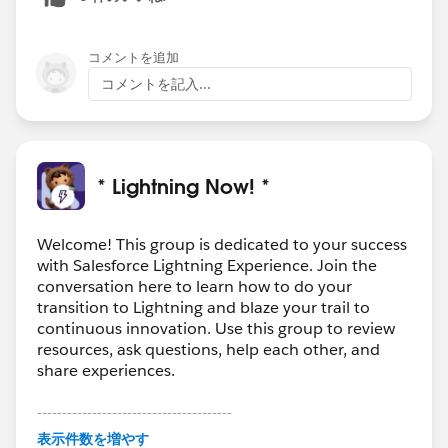
コメントを追加
コメントを記入...
* Lightning Now! *
Welcome! This group is dedicated to your success
with Salesforce Lightning Experience. Join the
conversation here to learn how to do your
transition to Lightning and blaze your trail to
continuous innovation. Use this group to review
resources, ask questions, help each other, and
share experiences.
---------------------------------------
This group is maintained and moderated by
表示件数を増やす