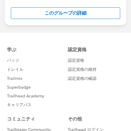
Salesforce employees. The content received in
this group falls under the official Forward-Looking
このグループの詳細
Statement:
http://investor.salesforce.com/about-
us/investor/forward-looking-
statements/default.aspx