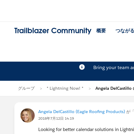
Trailblazer Community
概要
つなが
Bring your team 
グループ
* Lightning Now! *
Angela DelCastil
Angela DelCastillo (Eagle Roofing Products)
が
2018年7月12日 14:19
Looking for better calendar solutions in Lightn