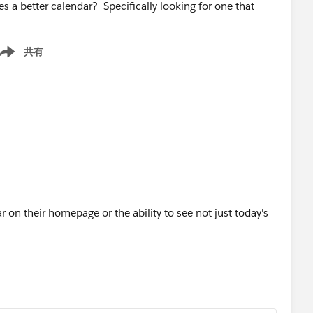
s a better calendar? Specifically looking for one that
共有
ow menu
r on their homepage or the ability to see not just today's