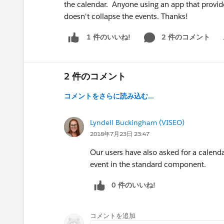
the calendar. Anyone using an app that provide
doesn't collapse the events. Thanks!
2 件のコメント
1 件のいいね!
Sh
2 件のコメント
コメントをさらに読み込む...
Lyndell Buckingham (VISEO)
2018年7月23日 23:47
Our users have also asked for a calenda
event in the standard component.
0 件のいいね!
コメントを追加