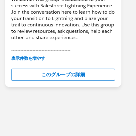
success with Salesforce Lightning Experience.
Join the conversation here to learn how to do
your transition to Lightning and blaze your
trail to continuous innovation. Use this group
to review resources, ask questions, help each
other, and share experiences.
---------------------------------------
This group is maintained and moderated by
表示件数を増やす
Salesforce employees. The content received
in this group falls under the official Forward-
このグループの詳細
Looking Statement:
http://investor.salesforce.com/about-
us/investor/forward-looking-
statements/default.aspx