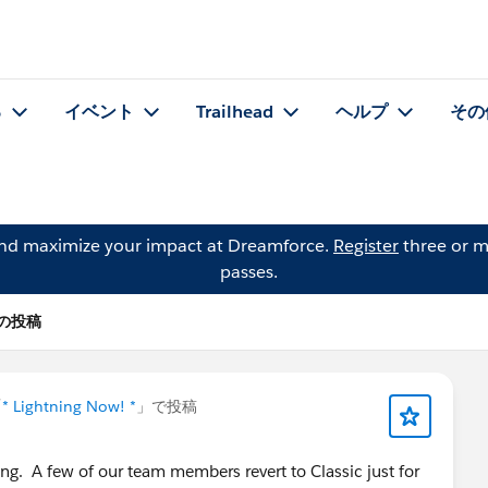
る
イベント
Trailhead
ヘルプ
その
and maximize your impact at Dreamforce.
Register
three or m
passes.
lo の投稿
「
* Lightning Now! *
」で投稿
ing. A few of our team members revert to Classic just for