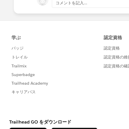
コメントを記入...