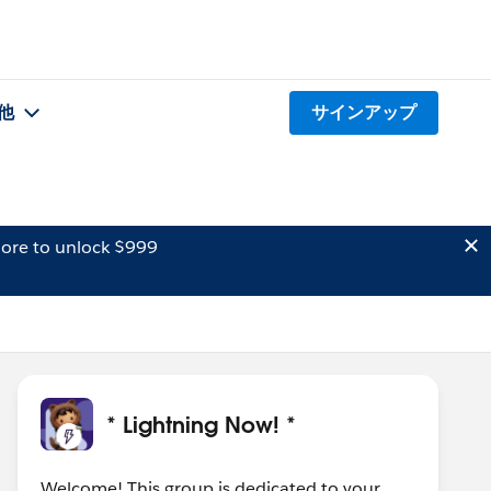
他
サインアップ
ore to unlock $999
* Lightning Now! *
Welcome! This group is dedicated to your