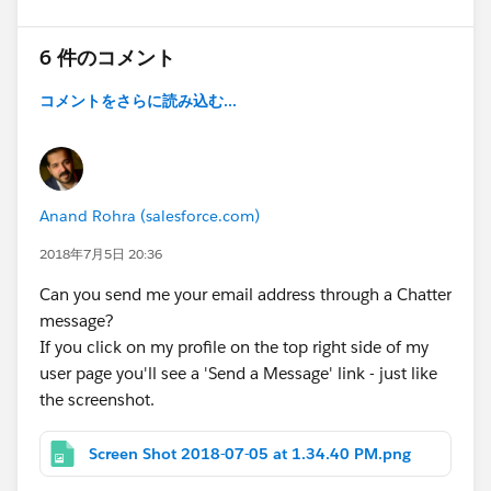
6 件のコメント
コメントをさらに読み込む...
Anand Rohra (salesforce.com)
2018年7月5日 20:36
Can you send me your email address through a Chatter
message?
If you click on my profile on the top right side of my
user page you'll see a 'Send a Message' link - just like
the screenshot.
Screen Shot 2018-07-05 at 1.34.40 PM.png