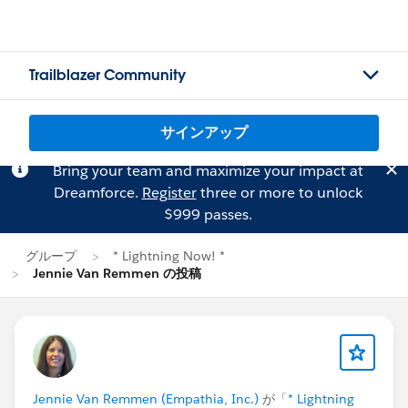
Trailblazer Community
サインアップ
Bring your team and maximize your impact at
Dreamforce.
Register
three or more to unlock
$999 passes.
グループ
* Lightning Now! *
Jennie Van Remmen の投稿
Jennie Van Remmen (Empathia, Inc.)
が「
* Lightning