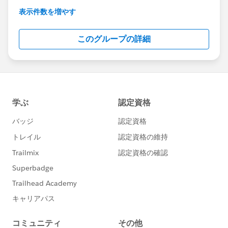
This group is maintained and moderated by
表示件数を増やす
Salesforce employees. The content received in
this group falls under the official Forward-Looking
このグループの詳細
Statement:
http://investor.salesforce.com/about-
us/investor/forward-looking-
statements/default.aspx