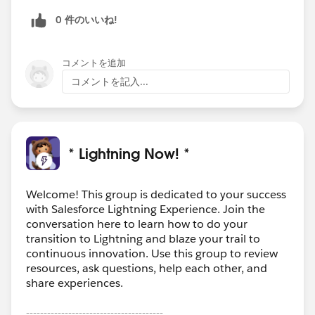
0 件のいいね!
コメントを追加
コメントを記入...
* Lightning Now! *
Welcome! This group is dedicated to your success
with Salesforce Lightning Experience. Join the
conversation here to learn how to do your
transition to Lightning and blaze your trail to
continuous innovation. Use this group to review
resources, ask questions, help each other, and
share experiences.
---------------------------------------