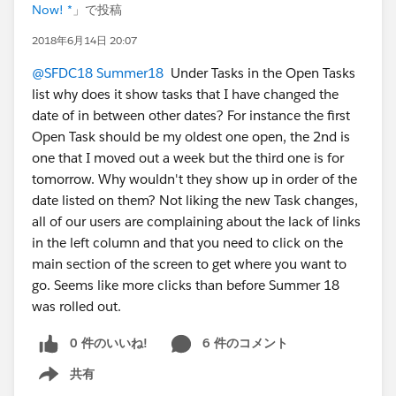
Now! *
」で投稿
2018年6月14日 20:07
@SFDC18 Summer18
Under Tasks in the Open Tasks
list why does it show tasks that I have changed the
date of in between other dates? For instance the first
Open Task should be my oldest one open, the 2nd is
one that I moved out a week but the third one is for
tomorrow. Why wouldn't they show up in order of the
date listed on them? Not liking the new Task changes,
all of our users are complaining about the lack of links
in the left column and that you need to click on the
main section of the screen to get where you want to
go. Seems like more clicks than before Summer 18
was rolled out.
0 件のいいね!
6 件のコメント
共有
Show menu