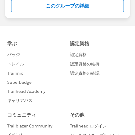
this group falls under the official Forward-Looking
このグループの詳細
Statement:
http://investor.salesforce.com/about-
us/investor/forward-looking-
statements/default.aspx