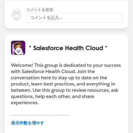
コメントを追加
コメントを記入...
* Salesforce Health Cloud *
Welcome! This group is dedicated to your success
with Salesforce Health Cloud. Join the
conversation here to stay up to date on the
product, learn best practices, and everything in
between. Use this group to review resources, ask
questions, help each other, and share
experiences.
---------------------------------------
This group is maintained and moderated by
表示件数を増やす
Salesforce employees. The content received in