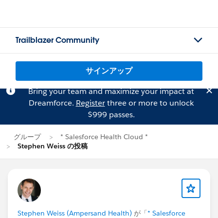
Trailblazer Community
サインアップ
Bring your team and maximize your impact at
Dreamforce.
Register
three or more to unlock
$999 passes.
グループ
* Salesforce Health Cloud *
Stephen Weiss の投稿
Stephen Weiss (Ampersand Health)
が「
* Salesforce