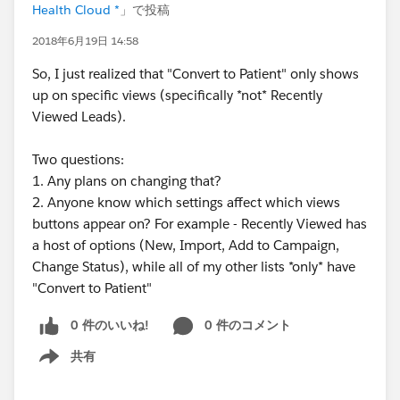
Health Cloud *
」で投稿
2018年6月19日 14:58
So, I just realized that "Convert to Patient" only shows
up on specific views (specifically *not* Recently
Viewed Leads).
Two questions:
1. Any plans on changing that?
2. Anyone know which settings affect which views
buttons appear on? For example - Recently Viewed has
a host of options (New, Import, Add to Campaign,
Change Status), while all of my other lists *only* have
"Convert to Patient"
0 件のいいね!
0 件のコメント
共有
Show menu