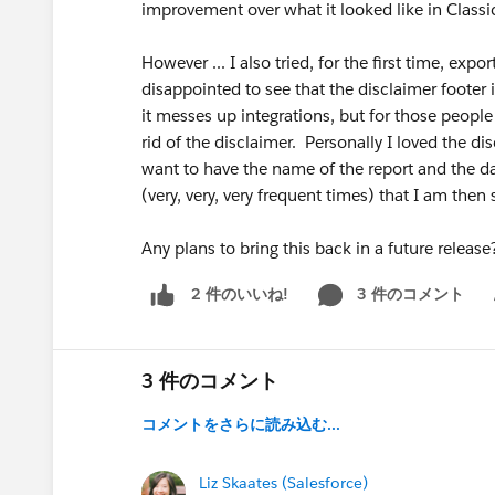
improvement over what it looked like in Classi
However ... I also tried, for the first time, expo
disappointed to see that the disclaimer footer 
it messes up integrations, but for those people
rid of the disclaimer. Personally I loved the di
want to have the name of the report and the dat
(very, very, very frequent times) that I am then
Any plans to bring this back in a future releas
3 件のコメント
2 件のいいね!
Sh
3 件のコメント
コメントをさらに読み込む...
Liz Skaates (Salesforce)