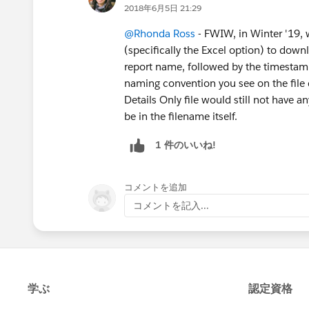
2018年6月5日 21:29
@Rhonda Ross
- FWIW, in Winter '19, 
(specifically the Excel option) to down
report name, followed by the timestam
naming convention you see on the file
Details Only file would still not have a
be in the filename itself.
1 件のいいね!
コメントを追加
コメントを記入...