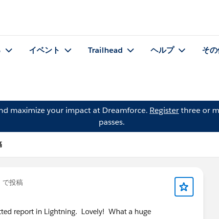
る
イベント
Trailhead
ヘルプ
その
and maximize your impact at Dreamforce.
Register
three or m
passes.
稿
」で投稿
rmatted report in Lightning. Lovely! What a huge