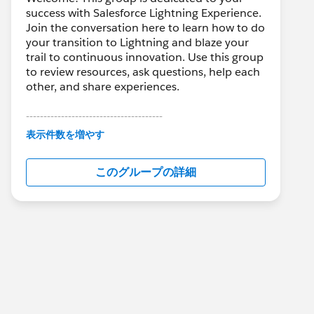
success with Salesforce Lightning Experience.
Join the conversation here to learn how to do
your transition to Lightning and blaze your
trail to continuous innovation. Use this group
to review resources, ask questions, help each
other, and share experiences.
---------------------------------------
This group is maintained and moderated by
表示件数を増やす
Salesforce employees. The content received
in this group falls under the official Forward-
このグループの詳細
Looking Statement:
http://investor.salesforce.com/about-
us/investor/forward-looking-
statements/default.aspx