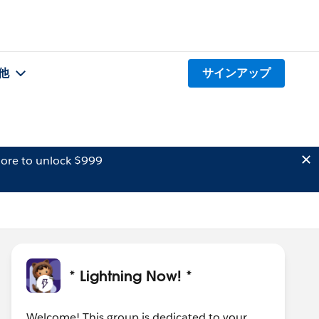
他
サインアップ
ore to unlock $999
* Lightning Now! *
Welcome! This group is dedicated to your