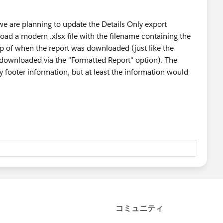
we are planning to update the Details Only export
load a modern .xlsx file with the filename containing the
p of when the report was downloaded (just like the
 downloaded via the "Formatted Report" option). The
ny footer information, but at least the information would