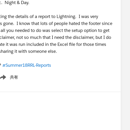
c. Night & Day.
rting the details of a report to Lightning. I was very
is gone. I know that lots of people hated the footer since
 all you needed to do was select the setup option to get
sclaimer, not so much that I need the disclaimer, but I do
e it was run included in the Excel file for those times
 sharing it with someone else.
e?
#Summer18RRL-Reports
共有
ow menu