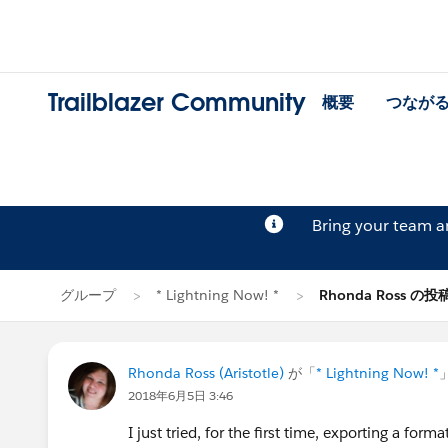
Trailblazer Community
概要
つなが
Bring your team 
グループ
* Lightning Now! *
Rhonda Ross の投
Rhonda Ross (Aristotle)
が「
* Lightning Now! *
2018年6月5日 3:46
I just tried, for the first time, exporting a fo