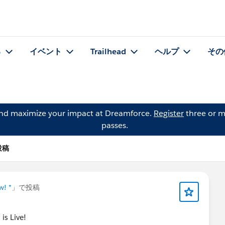
る
イベント
Trailhead
ヘルプ
その
and maximize your impact at Dreamforce.
Register
three or m
passes.
の投稿
w! *
」で投稿
is Live!