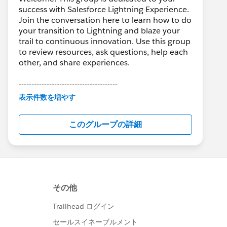
success with Salesforce Lightning Experience.
Join the conversation here to learn how to do
your transition to Lightning and blaze your
trail to continuous innovation. Use this group
to review resources, ask questions, help each
other, and share experiences.
---------------------------------------
This group is maintained and moderated by
表示件数を増やす
Salesforce employees. The content received
in this group falls under the official Forward-
このグループの詳細
Looking Statement:
http://investor.salesforce.com/about-
us/investor/forward-looking-
statements/default.aspx