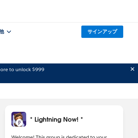
他
サインアップ
ore to unlock $999
* Lightning Now! *
Welcome! This group is dedicated to your