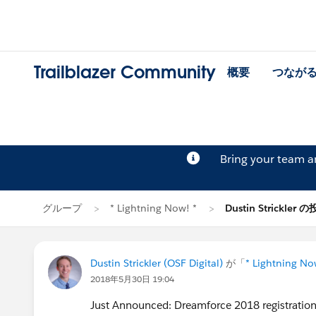
Trailblazer Community
概要
つなが
Bring your team 
グループ
* Lightning Now! *
Dustin Strickler 
Dustin Strickler (OSF Digital)
が「
* Lightning No
2018年5月30日 19:04
Just Announced: Dreamforce 2018 registration 