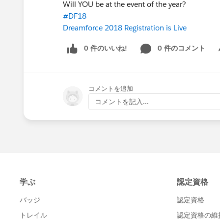
Will YOU be at the event of the year?
#DF18
Dreamforce 2018 Registration is Live
0 件のいいね!
0 件のコメント
Sh
コメントを追加
コメントを記入...