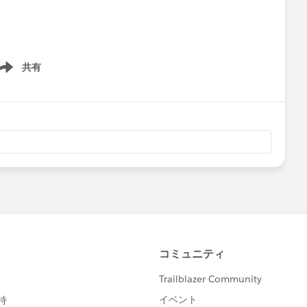
共有
ow menu