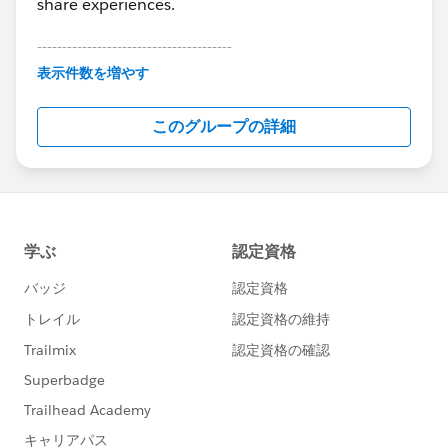
share experiences.
---------------------------------------
This group is maintained and moderated by
表示件数を増やす
Salesforce employees. The content received in
this group falls under the official Forward-Looking
このグループの詳細
Statement:
http://investor.salesforce.com/about-
us/investor/forward-looking-
statements/default.aspx