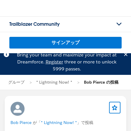
Trailblazer Community
サインアップ
Bring your team and maximize your impact at
Dreamforce.
Register
three or more to unlock
$999 passes.
グループ
* Lightning Now! *
Bob Pierce の投稿
Bob Pierce
が「
* Lightning Now! *
」で投稿