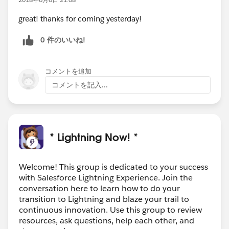
great! thanks for coming yesterday!
0 件のいいね!
コメントを追加
コメントを記入...
* Lightning Now! *
Welcome! This group is dedicated to your success
with Salesforce Lightning Experience. Join the
conversation here to learn how to do your
transition to Lightning and blaze your trail to
continuous innovation. Use this group to review
resources, ask questions, help each other, and