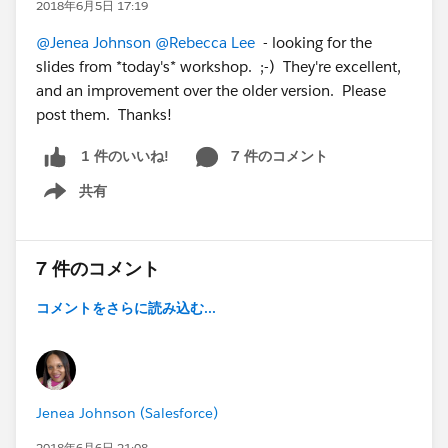
2018年6月5日 17:19
@Jenea Johnson
@Rebecca Lee
- looking for the
slides from *today's* workshop. ;-) They're excellent,
and an improvement over the older version. Please
post them. Thanks!
7 件のコメント
1 件のいいね!
共有
Show menu
7 件のコメント
コメントをさらに読み込む...
Jenea Johnson (Salesforce)
2018年6月6日 21:08