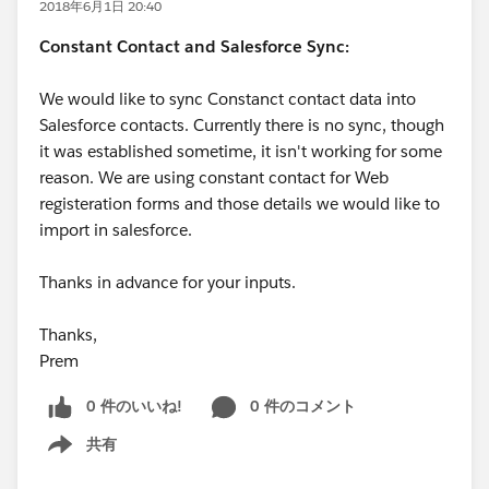
2018年6月1日 20:40
Constant Contact and Salesforce Sync:
We would like to sync Constanct contact data into
Salesforce contacts. Currently there is no sync, though
it was established sometime, it isn't working for some
reason. We are using constant contact for Web
registeration forms and those details we would like to
import in salesforce.
Thanks in advance for your inputs.
Thanks,
Prem
0 件のいいね!
0 件のコメント
共有
Show menu