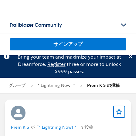
Trailblazer Community
サインアップ
Bring your team and maximize your impact at
Dreamforce.
Register
three or more to unlock
$999 passes.
グループ
* Lightning Now! *
Prem K S の投稿
Prem K S
が「
* Lightning Now! *
」で投稿