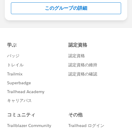
this group falls under the official Forward-Looking
このグループの詳細
Statement:
http://investor.salesforce.com/about-
us/investor/forward-looking-
statements/default.aspx