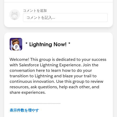
コメントを追加
コメントを記入...
* Lightning Now! *
Welcome! This group is dedicated to your success
with Salesforce Lightning Experience. Join the
conversation here to learn how to do your
transition to Lightning and blaze your trail to
continuous innovation. Use this group to review
resources, ask questions, help each other, and
share experiences.
---------------------------------------
This group is maintained and moderated by
表示件数を増やす
Salesforce employees. The content received in