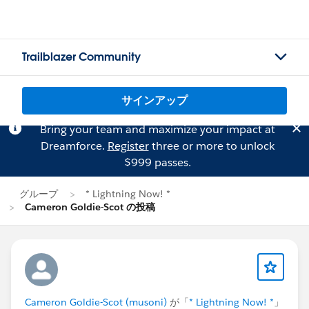
Trailblazer Community
サインアップ
Bring your team and maximize your impact at
Dreamforce.
Register
three or more to unlock
$999 passes.
グループ
* Lightning Now! *
Cameron Goldie-Scot の投稿
Cameron Goldie-Scot (musoni)
が「
* Lightning Now! *
」