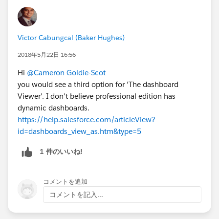
Victor Cabungcal (Baker Hughes)
2018年5月22日 16:56
Hi
@Cameron Goldie-Scot
you would see a third option for 'The dashboard
Viewer'. I don't believe professional edition has
dynamic dashboards.
https://help.salesforce.com/articleView?
id=dashboards_view_as.htm&type=5
1 件のいいね!
コメントを追加
コメントを記入...