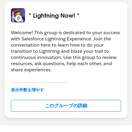
* Lightning Now! *
Welcome! This group is dedicated to your success
with Salesforce Lightning Experience. Join the
conversation here to learn how to do your
transition to Lightning and blaze your trail to
continuous innovation. Use this group to review
resources, ask questions, help each other, and
share experiences.
---------------------------------------
This group is maintained and moderated by
表示件数を増やす
Salesforce employees. The content received in
this group falls under the official Forward-Looking
このグループの詳細
Statement:
http://investor.salesforce.com/about-
us/investor/forward-looking-
statements/default.aspx