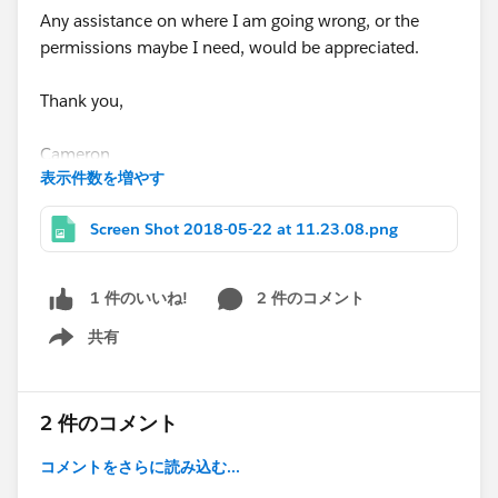
Any assistance on where I am going wrong, or the
permissions maybe I need, would be appreciated.
Thank you,
Cameron
表示件数を増やす
Screen Shot 2018-05-22 at 11.23.08.png
2 件のコメント
1 件のいいね!
共有
Show menu
2 件のコメント
コメントをさらに読み込む...