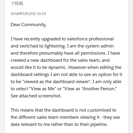
で投稿
2018年5月22日 10:23
Dear Community,
I have recently upgraded to salesforce professional
and switched to lightening. I am the system admin
and therefore presumably have all permissions. I have
created a new dashboard for the sales team, and
would like it to be dynamic. However when editing the
dashboard settings I am not able to see an option for it
to be "viewed as the dashboard viewer". I am only able
to select "View as Me" or "View as "Another Person."
See attached screenshot.
This means that the dashboard is not customised to
the different sales team members viewing it - they see
data relevant to me rather than to their pipeline.