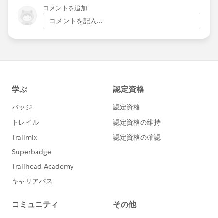
コメントを追加
コメントを記入...