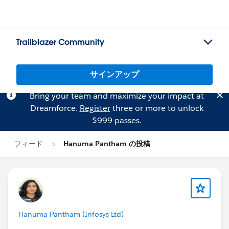
Trailblazer Community
サインアップ
Bring your team and maximize your impact at
Dreamforce.
Register
three or more to unlock
$999 passes.
フィード
Hanuma Pantham の投稿
Hanuma Pantham (Infosys Ltd)