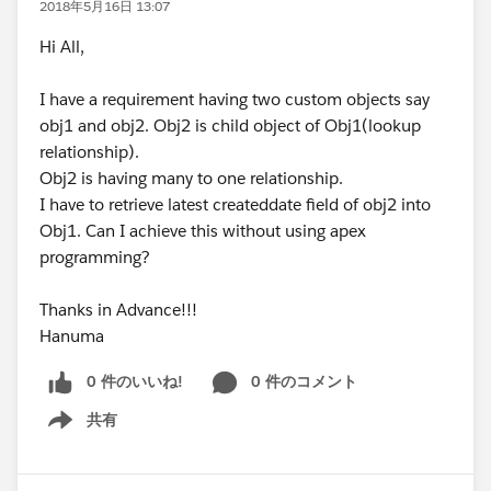
2018年5月16日 13:07
Hi All,
I have a requirement having two custom objects say
obj1 and obj2. Obj2 is child object of Obj1(lookup
relationship).
Obj2 is having many to one relationship.
I have to retrieve latest createddate field of obj2 into
Obj1. Can I achieve this without using apex
programming?
Thanks in Advance!!!
Hanuma
0 件のいいね!
0 件のコメント
共有
Show menu