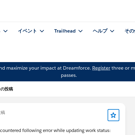
る
イベント
Trailhead
ヘルプ
その
and maximize your impact at Dreamforce.
Register
three or m
passes.
ES の投稿
投稿
countered following error while updating work status: