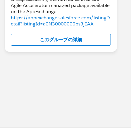
Agile Accelerator managed package available
https://appexchange.salesforce.com/listingD
etail?listingId=a0N30000000ps3jEAA
このグループの詳細