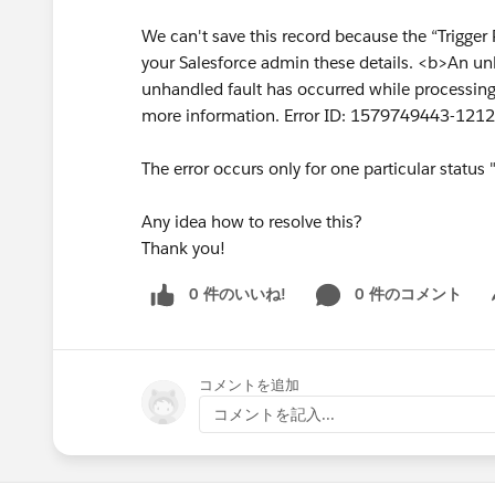
We can't save this record because the “Trigger 
your Salesforce admin these details. <b>An un
unhandled fault has occurred while processing 
more information. Error ID: 1579749443-12
The error occurs only for one particular status
Any idea how to resolve this?
Thank you!
0 件のいいね!
0 件のコメント
Sh
コメントを追加
コメントを記入...