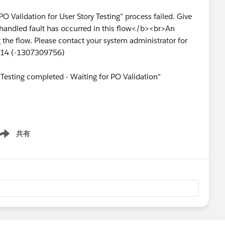
PO Validation for User Story Testing” process failed. Give
handled fault has occurred in this flow</b><br>An
the flow. Please contact your system administrator for
1214 (-1307309756)
 "Testing completed - Waiting for PO Validation"
共有
ow menu