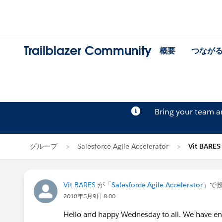
Trailblazer Community
概要
つなが
Bring your team 
グループ
Salesforce Agile Accelerator
Vit BAR
Vit BARES
が「
Salesforce Agile Accelerator
」で
2018年5月9日 8:00
Hello and happy Wednesday to all. We have en