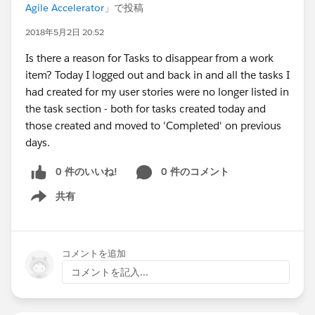
Agile Accelerator
」で投稿
2018年5月2日 20:52
Is there a reason for Tasks to disappear from a work
item? Today I logged out and back in and all the tasks I
had created for my user stories were no longer listed in
the task section - both for tasks created today and
those created and moved to 'Completed' on previous
days.
0 件のいいね!
0 件のコメント
共有
Show menu
コメントを追加
コメントを記入...