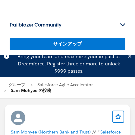
Trailblazer Community
サインアップ
Bring your team and maximize your impact at
Dreamforce.
Register
three or more to unlock
$999 passes.
グループ
Salesforce Agile Accelerator
Sam Mohyee の投稿
Sam Mohyee (Northern Bank and Trust)
が「
Salesforce