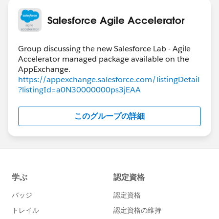
Salesforce Agile Accelerator
Group discussing the new Salesforce Lab - Agile
Accelerator managed package available on the
https://appexchange.salesforce.com/listingDetail
?listingId=a0N30000000ps3jEAA
このグループの詳細