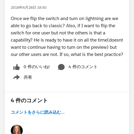
2018年6月28日 18:50
Once we flip the switch and turn on lightning are we
able to go back to classic? Also, if I want to flip the
switch for one user but not the others is that a
capability? He is ready to have it on all the time(doesnt
want to continue having to turn on the preview) but
our other users are not. If so, what is the best practice?
0 件のいいね!
4 件のコメント
共有
Show menu
4 件のコメント
コメントをさらに読み込む...