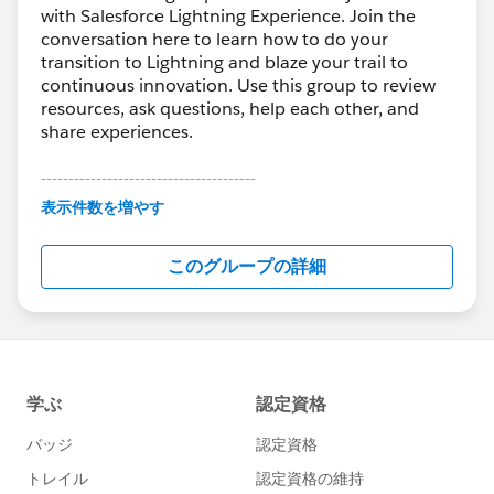
with Salesforce Lightning Experience. Join the
conversation here to learn how to do your
transition to Lightning and blaze your trail to
continuous innovation. Use this group to review
resources, ask questions, help each other, and
share experiences.
---------------------------------------
This group is maintained and moderated by
表示件数を増やす
Salesforce employees. The content received in
this group falls under the official Forward-Looking
このグループの詳細
Statement:
http://investor.salesforce.com/about-
us/investor/forward-looking-
statements/default.aspx