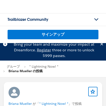
Trailblazer Community
サインアップ
Bring your team and maximize your impact at
Dreamforce.
Register
three or more to unlock
$999 passes.
グループ
* Lightning Now! *
Briana Mueller の投稿
Briana Mueller
が「
* Lightning Now! *
」で投稿