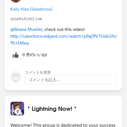
Kelly Vida (Salesforce)
2018年6月29日 2:08
@Briana Mueller
, check out this video!
http://salesforce.vidyard.com/watch/p9ajTfV7Ude1NJ
Tfct1Maq
0 件のいいね!
コメントを追加
コメントを記入...
* Lightning Now! *
Welcome! This group is dedicated to your success