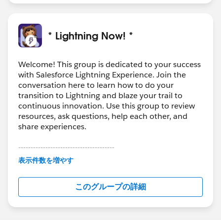
* Lightning Now! *
Welcome! This group is dedicated to your success
with Salesforce Lightning Experience. Join the
conversation here to learn how to do your
transition to Lightning and blaze your trail to
continuous innovation. Use this group to review
resources, ask questions, help each other, and
share experiences.
---------------------------------------
This group is maintained and moderated by
表示件数を増やす
Salesforce employees. The content received in
this group falls under the official Forward-Looking
このグループの詳細
Statement:
http://investor.salesforce.com/about-
us/investor/forward-looking-
statements/default.aspx