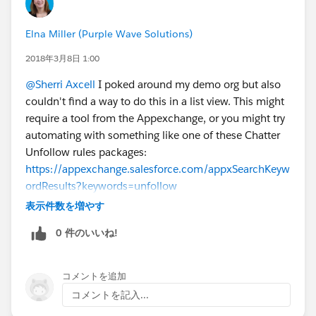
Elna Miller (Purple Wave Solutions)
2018年3月8日 1:00
@Sherri Axcell
I poked around my demo org but also
couldn't find a way to do this in a list view. This might
require a tool from the Appexchange, or you might try
automating with something like one of these Chatter
Unfollow rules packages:
https://appexchange.salesforce.com/appxSearchKeyw
ordResults?keywords=unfollow
表示件数を増やす
0 件のいいね!
コメントを追加
コメントを記入...