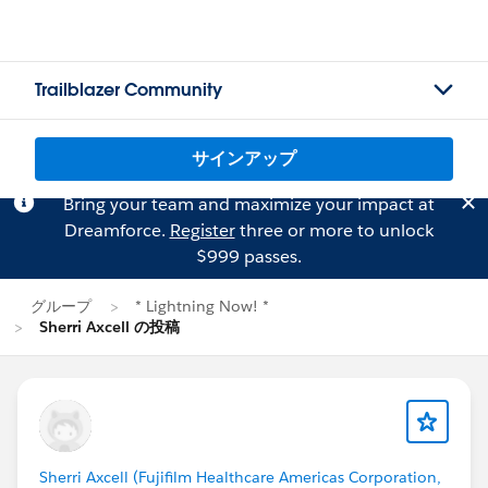
Trailblazer Community
サインアップ
Bring your team and maximize your impact at
Dreamforce.
Register
three or more to unlock
$999 passes.
グループ
* Lightning Now! *
Sherri Axcell の投稿
Sherri Axcell (Fujifilm Healthcare Americas Corporation,