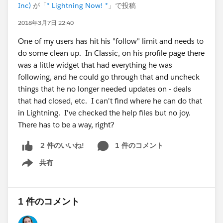
Inc)
が「
* Lightning Now! *
」で投稿
2018年3月7日 22:40
One of my users has hit his "follow" limit and needs to
do some clean up. In Classic, on his profile page there
was a little widget that had everything he was
following, and he could go through that and uncheck
things that he no longer needed updates on - deals
that had closed, etc. I can't find where he can do that
in Lightning. I've checked the help files but no joy.
There has to be a way, right?
1 件のコメント
2 件のいいね!
共有
Show menu
1 件のコメント