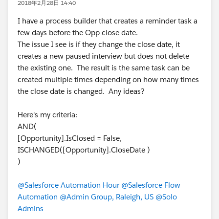
2018年2月28日 14:40
I have a process builder that creates a reminder task a
few days before the Opp close date.
The issue I see is if they change the close date, it
creates a new paused interview but does not delete
the existing one. The result is the same task can be
created multiple times depending on how many times
the close date is changed. Any ideas?
Here's my criteria:
AND(
[Opportunity].IsClosed = False,
ISCHANGED([Opportunity].CloseDate )
)
@Salesforce Automation Hour
@Salesforce Flow
Automation
@Admin Group, Raleigh, US
@Solo
Admins