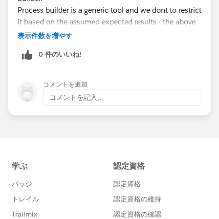
Process builder is a generic tool and we dont to restrict
it based on the assumed expected results - the above
explained unintended behavior could be another
表示件数を増やす
user's expected behavior :)
0 件のいいね!
コメントを追加
コメントを記入...