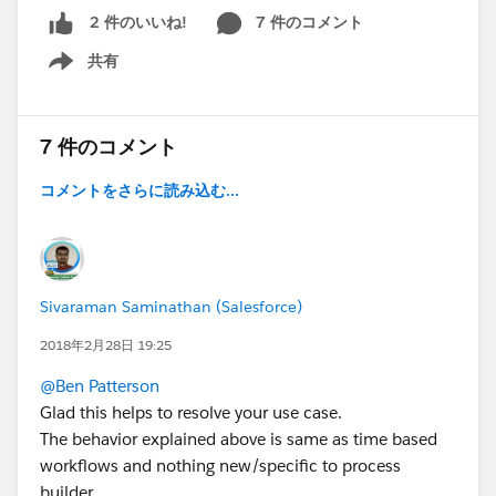
7 件のコメント
2 件のいいね!
共有
Show menu
7 件のコメント
コメントをさらに読み込む...
Sivaraman Saminathan (Salesforce)
2018年2月28日 19:25
@Ben Patterson
Glad this helps to resolve your use case.
The behavior explained above is same as time based
workflows and nothing new/specific to process
builder.