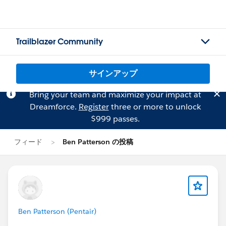
Trailblazer Community
サインアップ
Bring your team and maximize your impact at
Dreamforce.
Register
three or more to unlock
$999 passes.
フィード
Ben Patterson の投稿
Ben Patterson (Pentair)