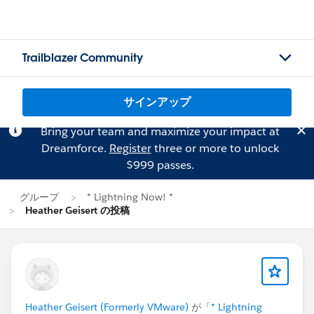
Trailblazer Community
サインアップ
Bring your team and maximize your impact at
Dreamforce.
Register
three or more to unlock
$999 passes.
グループ
* Lightning Now! *
Heather Geisert の投稿
Heather Geisert (Formerly VMware)
が「
* Lightning