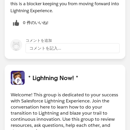
this is a blocker keeping you from moving forward into
Lightning Experience.
0 件のいいね!
コメントを追加
コメントを記入...
* Lightning Now! *
Welcome! This group is dedicated to your success
with Salesforce Lightning Experience. Join the
conversation here to learn how to do your
transition to Lightning and blaze your trail to
continuous innovation. Use this group to review
resources, ask questions, help each other, and