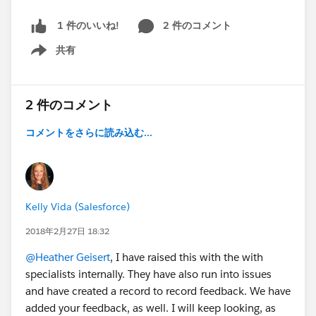
2 件のコメント
1 件のいいね!
共有
Show menu
2 件のコメント
コメントをさらに読み込む...
Kelly Vida (Salesforce)
2018年2月27日 18:32
@Heather Geisert
, I have raised this with the with
specialists internally. They have also run into issues
and have created a record to record feedback. We have
added your feedback, as well. I will keep looking, as