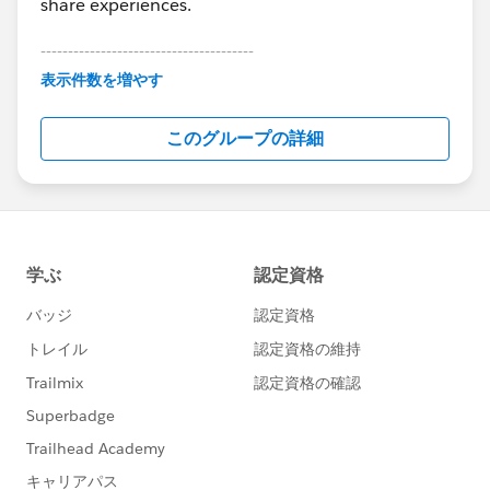
share experiences.
---------------------------------------
This group is maintained and moderated by
表示件数を増やす
Salesforce employees. The content received in
this group falls under the official Forward-Looking
このグループの詳細
Statement:
http://investor.salesforce.com/about-
us/investor/forward-looking-
statements/default.aspx