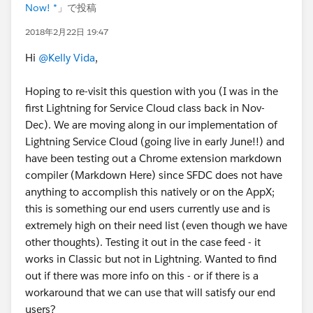
Now! *
」で投稿
2018年2月22日 19:47
Hi
@Kelly Vida
,
Hoping to re-visit this question with you (I was in the
first Lightning for Service Cloud class back in Nov-
Dec). We are moving along in our implementation of
Lightning Service Cloud (going live in early June!!) and
have been testing out a Chrome extension markdown
compiler (Markdown Here) since SFDC does not have
anything to accomplish this natively or on the AppX;
this is something our end users currently use and is
extremely high on their need list (even though we have
other thoughts). Testing it out in the case feed - it
works in Classic but not in Lightning. Wanted to find
out if there was more info on this - or if there is a
workaround that we can use that will satisfy our end
users?