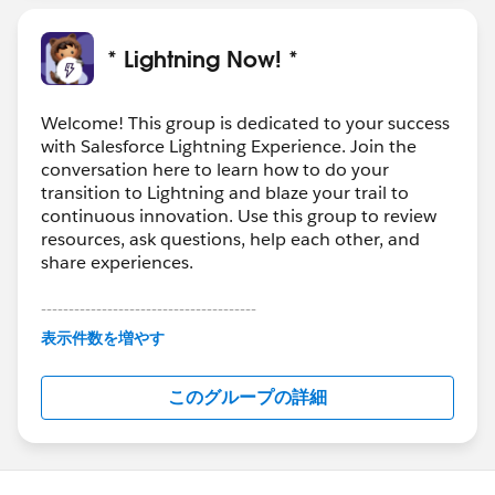
* Lightning Now! *
Welcome! This group is dedicated to your success
with Salesforce Lightning Experience. Join the
conversation here to learn how to do your
transition to Lightning and blaze your trail to
continuous innovation. Use this group to review
resources, ask questions, help each other, and
share experiences.
---------------------------------------
This group is maintained and moderated by
表示件数を増やす
Salesforce employees. The content received in
this group falls under the official Forward-Looking
このグループの詳細
Statement:
http://investor.salesforce.com/about-
us/investor/forward-looking-
statements/default.aspx