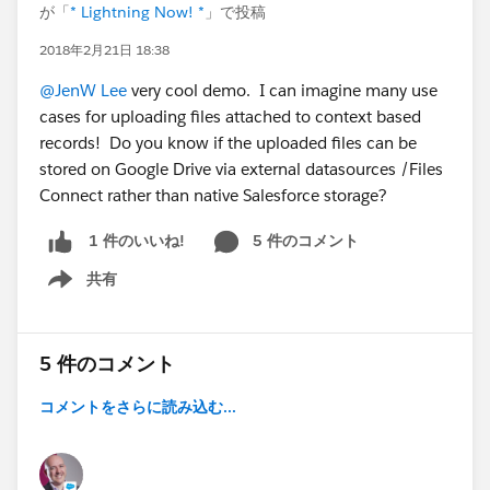
が「
* Lightning Now! *
」で投稿
2018年2月21日 18:38
@JenW Lee
very cool demo. I can imagine many use
cases for uploading files attached to context based
records! Do you know if the uploaded files can be
stored on Google Drive via external datasources /Files
Connect rather than native Salesforce storage?
5 件のコメント
1 件のいいね!
共有
Show menu
5 件のコメント
コメントをさらに読み込む...