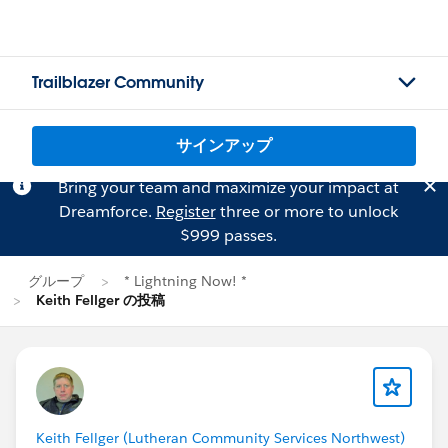
Trailblazer Community
サインアップ
Bring your team and maximize your impact at
Dreamforce.
Register
three or more to unlock
$999 passes.
グループ
* Lightning Now! *
Keith Fellger の投稿
Keith Fellger (Lutheran Community Services Northwest)