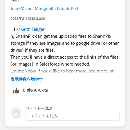
Jean-Michel Mougeolle (SharinPix)
2018年2月25日 21:03
HI
@Keith Fellger
h, SharinPix can get the uploaded files to SharinPix
storage if they are images and to google drive (or other
drives) if they are files.
Then you'll have a direct access to the links of the files
(or images) in Salesforce where needed.
Let me know if you'd like to hear more, see more, or
test the solution!
表示件数を増やす
0 件のいいね!
コメントを追加
コメントを記入...